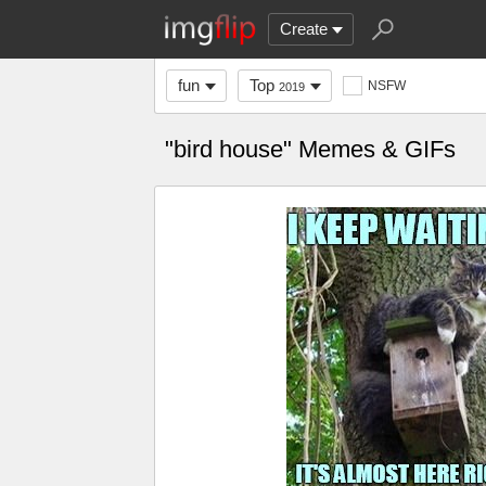
Create
fun
Top
NSFW
2019
"bird house" Memes & GIFs