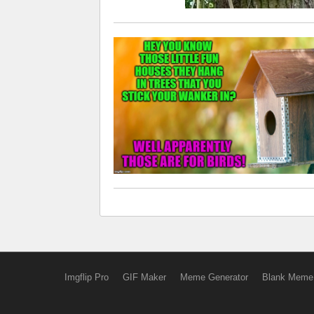
Imgflip Pro
GIF Maker
Meme Generator
Blank Meme