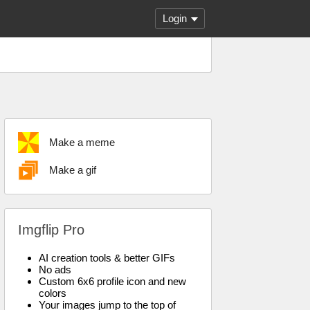
Login
Make a meme
Make a gif
Imgflip Pro
AI creation tools & better GIFs
No ads
Custom 6x6 profile icon and new
colors
Your images jump to the top of