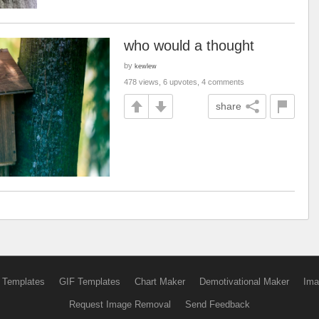
who would a thought
by
kewlew
478 views, 6 upvotes, 4 comments
share
 Templates
GIF Templates
Chart Maker
Demotivational Maker
Ima
Request Image Removal
Send Feedback