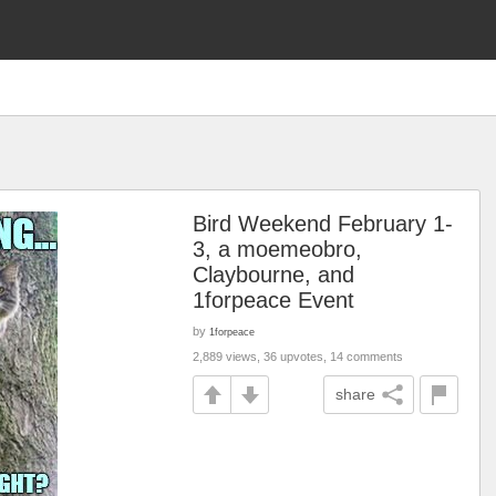
Bird Weekend February 1-
3, a moemeobro,
Claybourne, and
1forpeace Event
by
1forpeace
2,889 views, 36 upvotes, 14 comments
share