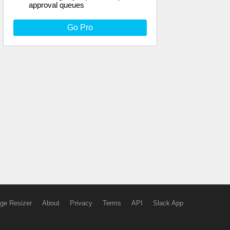
approval queues
Go Pro
ge Resizer
About
Privacy
Terms
API
Slack App