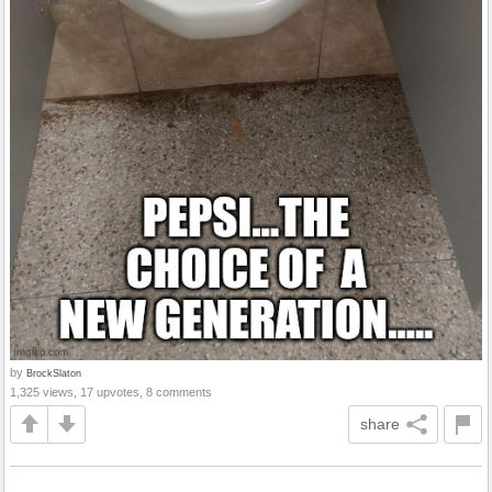
by
BrockSlaton
1,325 views, 17 upvotes, 8 comments
share