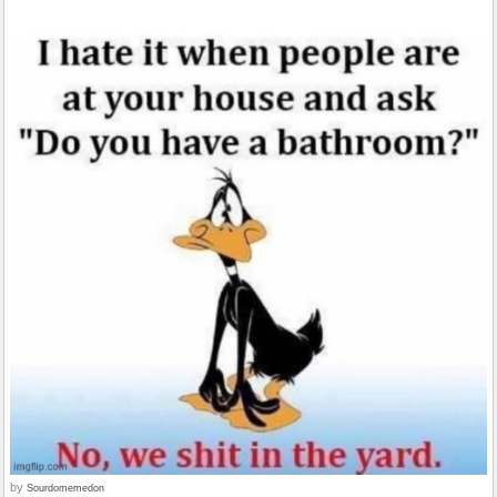
by
Sourdomemedon