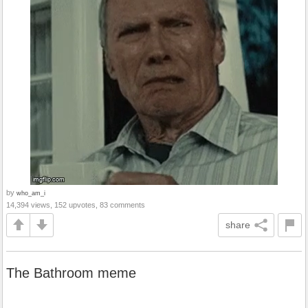
by
who_am_i
14,394 views, 152 upvotes, 83 comments
share
The Bathroom meme