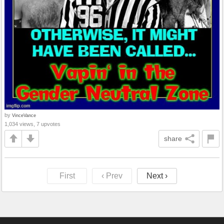
by
VinceVance
1,034 views, 7 upvotes
share
First
‹ Prev
Next ›