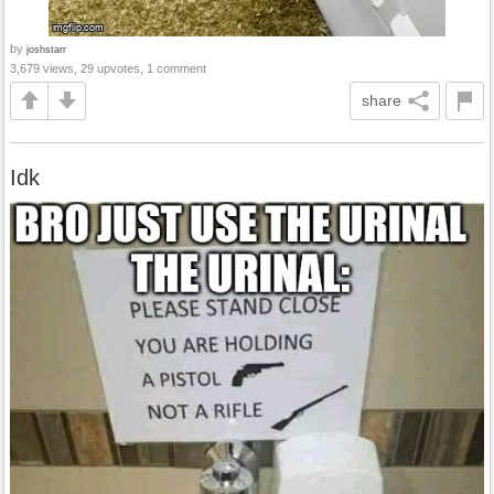
by
joshstarr
3,679 views, 29 upvotes, 1 comment
share
Idk