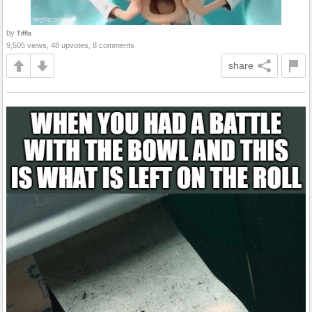
by
Tiffla
9,505 views, 48 upvotes, 8 comments
share