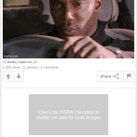
by
Bradley_Uppercrust_III
1,204 views, 11 upvotes, 3 comments
share
Check the NSFW checkbox to
enable not-safe-for-work images