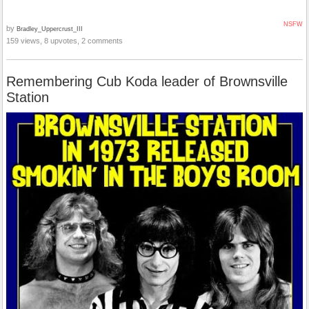
NSFW
by
Bradley_Uppercrust_III
159 views, 8 upvotes, 2 comments
Remembering Cub Koda leader of Brownsville
Station