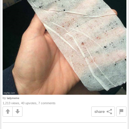
by
ladymeme
1,213 views, 40 upvotes, 7 comments
share