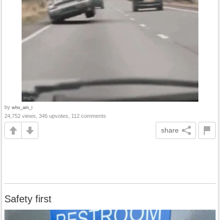
by
who_am_i
24,752 views, 346 upvotes, 112 comments
share
Safety first