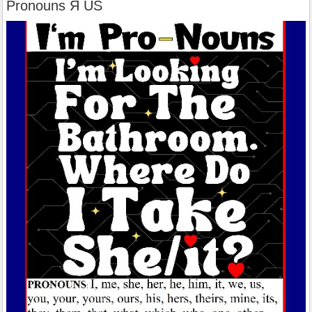
Pronouns Я US