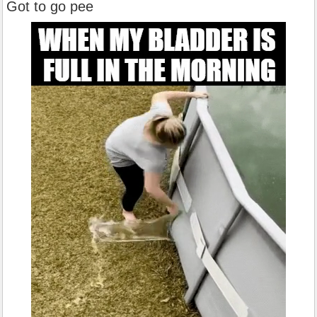
Got to go pee