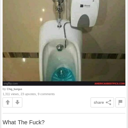
by
Chig_bungus
1,311 views, 23 upvotes, 9 comments
share
What The Fuck?