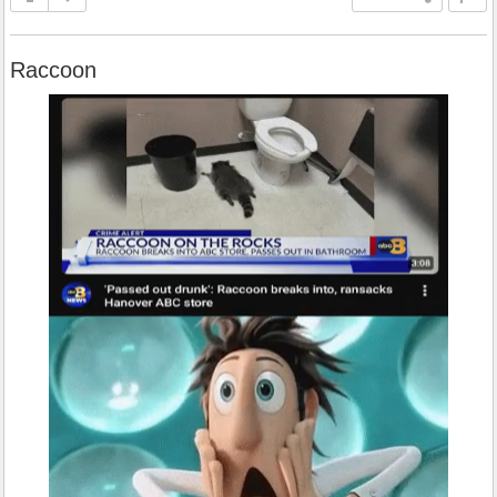
Raccoon