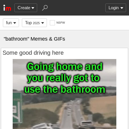
Create
Login
fun
Top
NSFW
2025
"bathroom" Memes & GIFs
Some good driving here