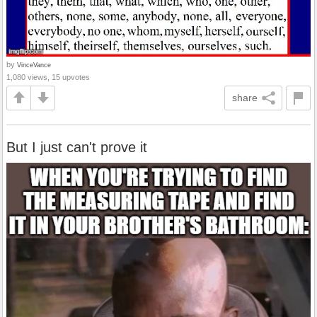
by
VinceVance
1,080 views, 15 upvotes
share
But I just can't prove it