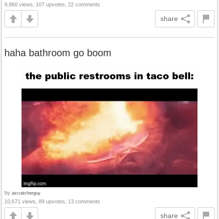
9,860 views, 107 upvotes, 22 comments
share
haha bathroom go boom
by
ascratcherguy
10,671 views, 89 upvotes, 13 comments
share