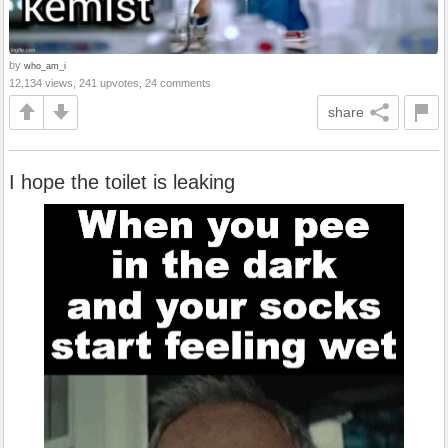
by
who_am_i
12,134 views, 241 upvotes, 24 comments
share
I hope the toilet is leaking