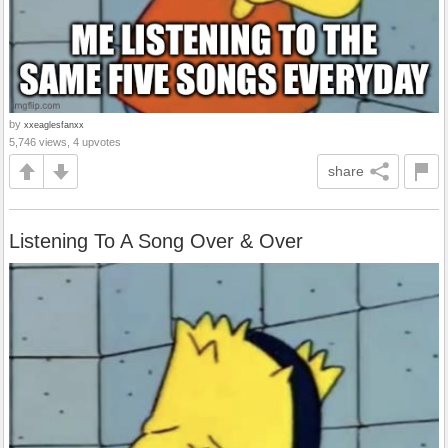
by
xxeaglesfanxx
5,746 views, 4 upvotes
share
Listening To A Song Over & Over