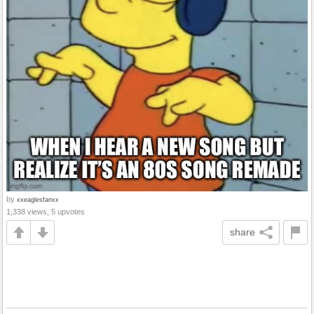
by
xxeaglesfanxx
1,338 views, 5 upvotes
share