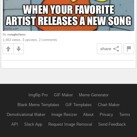
by
xxeaglesfanxx
1,463 views, 3 upvotes, 2 comments
share
Imgflip Pro
GIF Maker
Meme Generator
Blank Meme Templates
GIF Templates
Chart Maker
Demotivational Maker
Image Resizer
About
Privacy
Terms
API
Slack App
Request Image Removal
Send Feedback