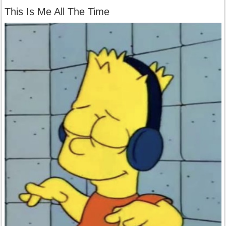
This Is Me All The Time