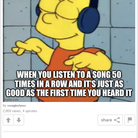
by
xxeaglesfanxx
2,809 views, 4 upvotes
share