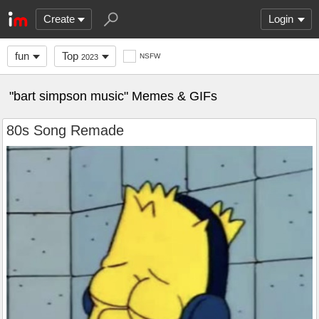
Create
Login
fun
Top
NSFW
2023
"bart simpson music" Memes & GIFs
80s Song Remade