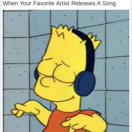
When Your Favorite Artist Releases A Song