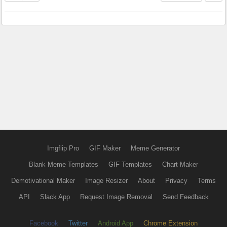
Imgflip Pro
GIF Maker
Meme Generator
Blank Meme Templates
GIF Templates
Chart Maker
Demotivational Maker
Image Resizer
About
Privacy
Terms
API
Slack App
Request Image Removal
Send Feedback
Facebook
Twitter
Android App
Chrome Extension