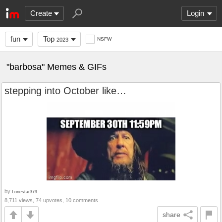
Create
Login
fun
Top
NSFW
2023
"barbosa" Memes & GIFs
stepping into October like…
by
Lonestar379
8,711 views, 74 upvotes, 10 comments
share