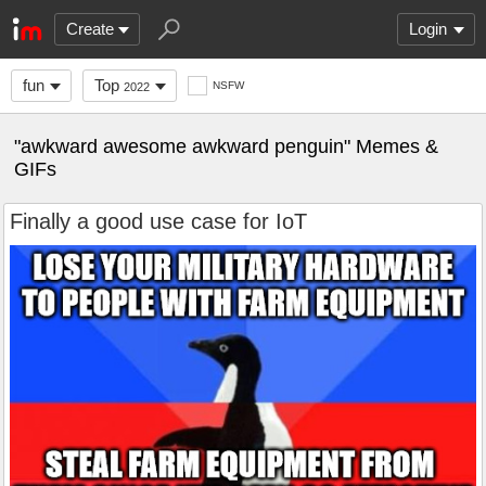
Create
Login
fun
Top
NSFW
2022
"awkward awesome awkward penguin" Memes &
GIFs
Finally a good use case for IoT