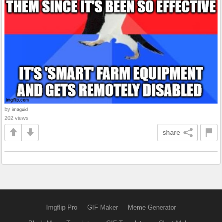
by
imaguid
202 views
share
Imgflip Pro
GIF Maker
Meme Generator