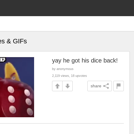
es & GIFs
yay he got his dice back!
by anonymous
2,119 views, 18 upvotes
share