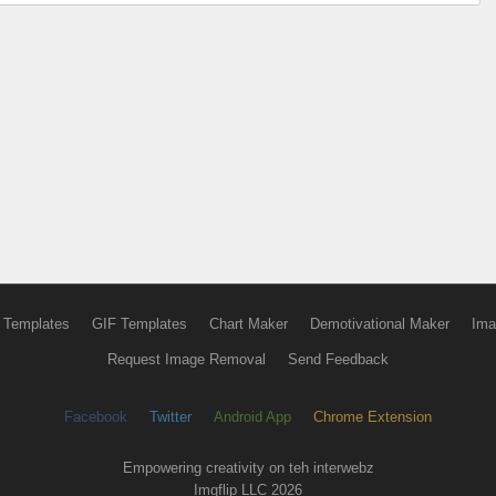
 Templates
GIF Templates
Chart Maker
Demotivational Maker
Ima
Request Image Removal
Send Feedback
Facebook
Twitter
Android App
Chrome Extension
Empowering creativity on teh interwebz
Imgflip LLC 2026