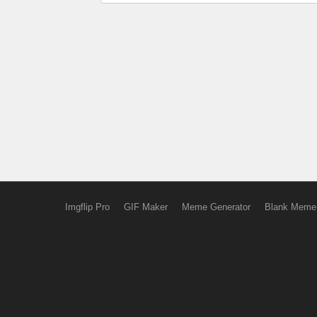
Imgflip Pro
GIF Maker
Meme Generator
Blank Meme