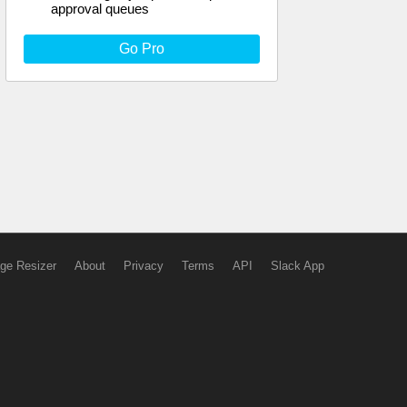
approval queues
Go Pro
ge Resizer
About
Privacy
Terms
API
Slack App