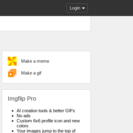
Login
Make a meme
Make a gif
Imgflip Pro
AI creation tools & better GIFs
No ads
Custom 6x6 profile icon and new
colors
Your images jump to the top of