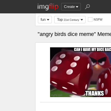
Create
fun
Top
NSFW
21st Century
"angry birds dice meme" Mem