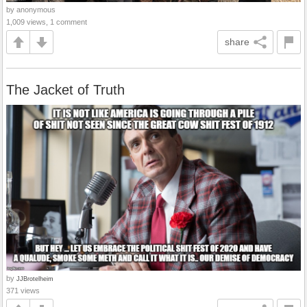
by anonymous
1,009 views, 1 comment
share
The Jacket of Truth
by
JJBrotelheim
371 views