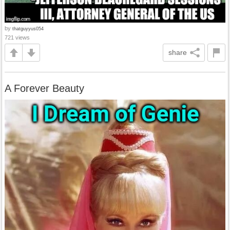
by
thatguyyus054
721 views
share
A Forever Beauty