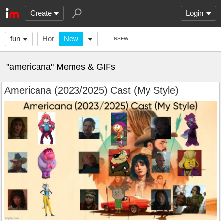
Create
Login
fun
Hot
New
NSFW
"americana" Memes & GIFs
Americana (2023/2025) Cast (My Style)