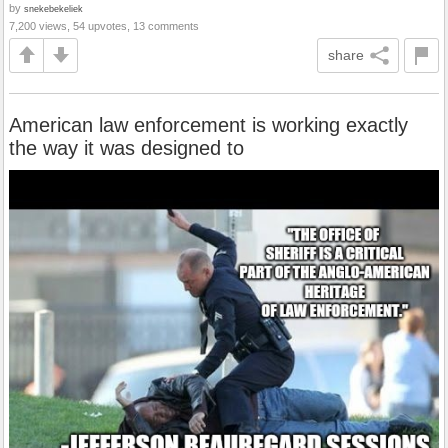
by
snekebekeliek
7,200 views, 54 upvotes, 13 comments
share
American law enforcement is working exactly
the way it was designed to