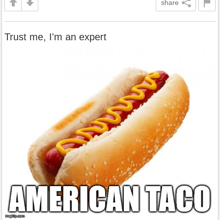
share
Trust me, I'm an expert