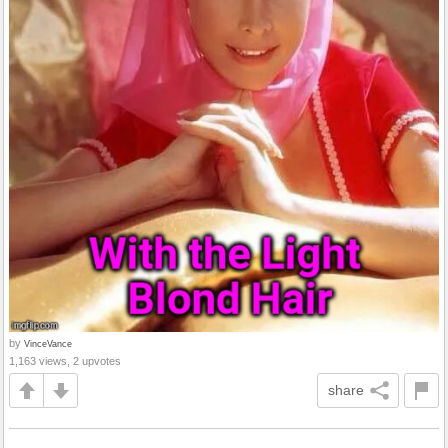
by
VinceVance
1,163 views, 2 upvotes
share