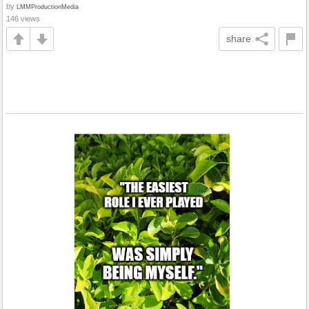
by
LMMProductionMedia
146 views
share