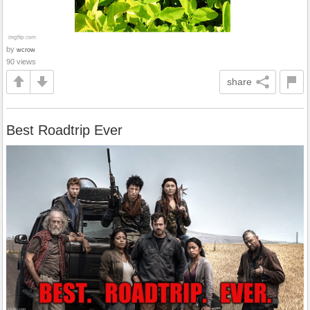
by
wcrow
90 views
share
Best Roadtrip Ever