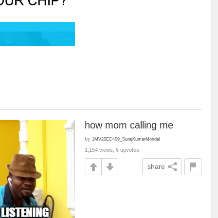
how mom calling me
by
1MV20EC409_SurajKumarMondal
1,154 views, 6 upvotes
share