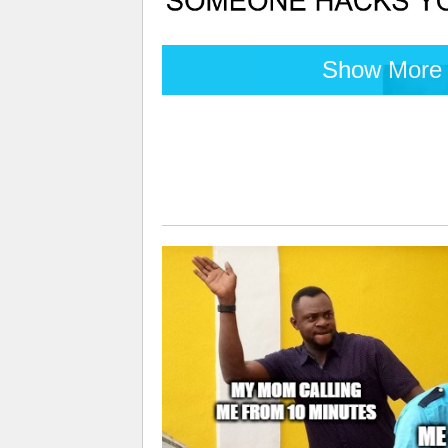
Show More