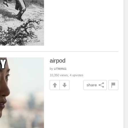
airpod
by
LITMAN11
10,350 views, 4 upvotes
share