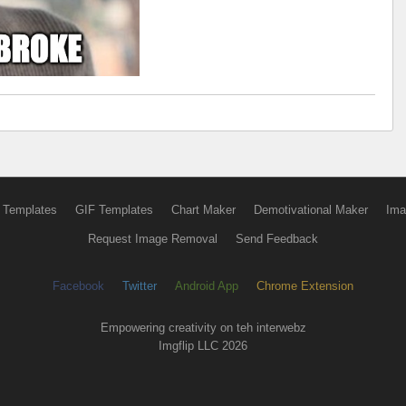
 Templates
GIF Templates
Chart Maker
Demotivational Maker
Ima
Request Image Removal
Send Feedback
Facebook
Twitter
Android App
Chrome Extension
Empowering creativity on teh interwebz
Imgflip LLC 2026