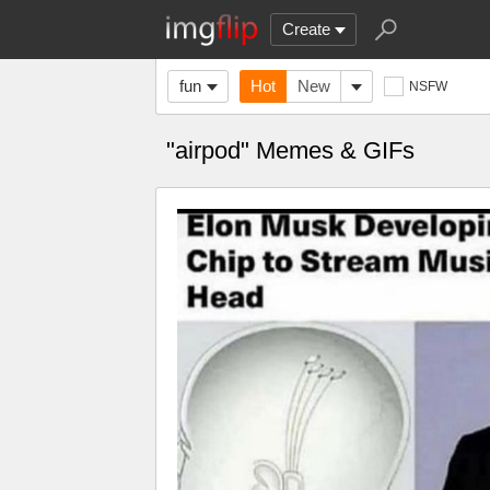
Create
fun
Hot
New
NSFW
"airpod" Memes & GIFs