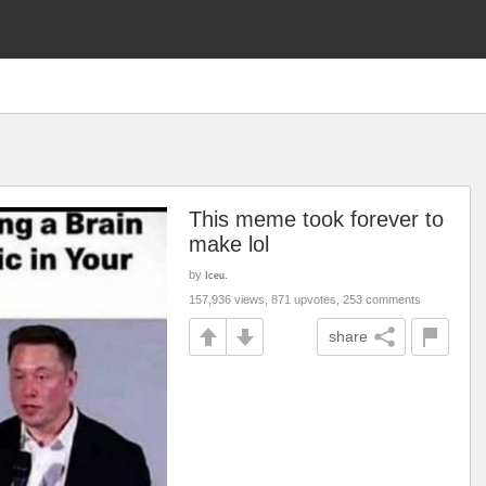
This meme took forever to
make lol
by
Iceu.
157,936 views, 871 upvotes, 253 comments
share