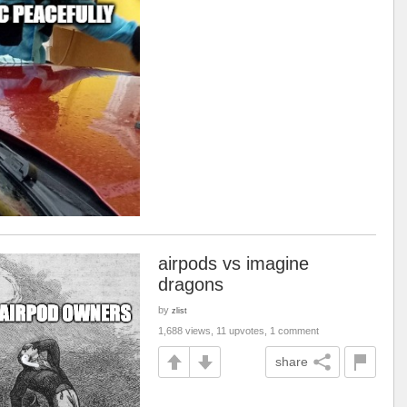
airpods vs imagine
dragons
by
zlist
1,688 views, 11 upvotes, 1 comment
share