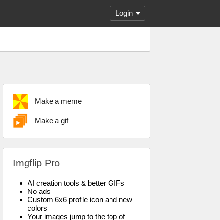
Login
Make a meme
Make a gif
Imgflip Pro
AI creation tools & better GIFs
No ads
Custom 6x6 profile icon and new
colors
Your images jump to the top of