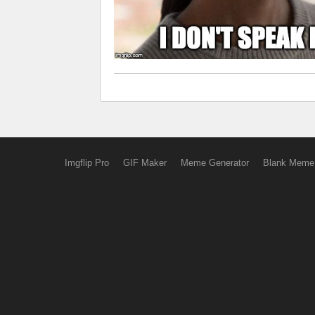
Imgflip Pro
GIF Maker
Meme Generator
Blank Meme