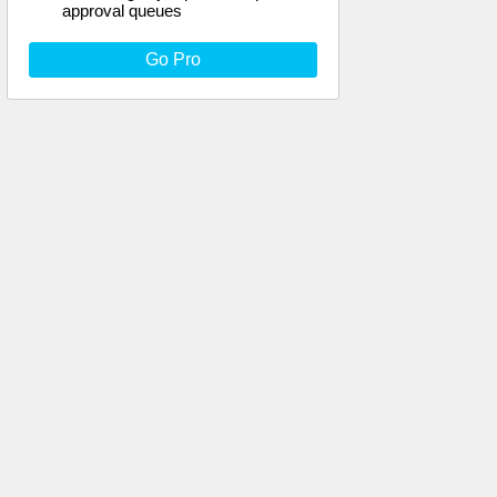
approval queues
Go Pro