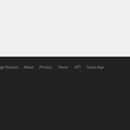
ge Resizer
About
Privacy
Terms
API
Slack App