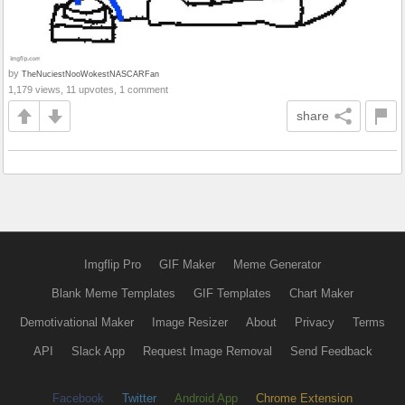
by
TheNuciestNooWokestNASCARFan
1,179 views, 11 upvotes, 1 comment
share
Imgflip Pro
GIF Maker
Meme Generator
Blank Meme Templates
GIF Templates
Chart Maker
Demotivational Maker
Image Resizer
About
Privacy
Terms
API
Slack App
Request Image Removal
Send Feedback
Facebook
Twitter
Android App
Chrome Extension