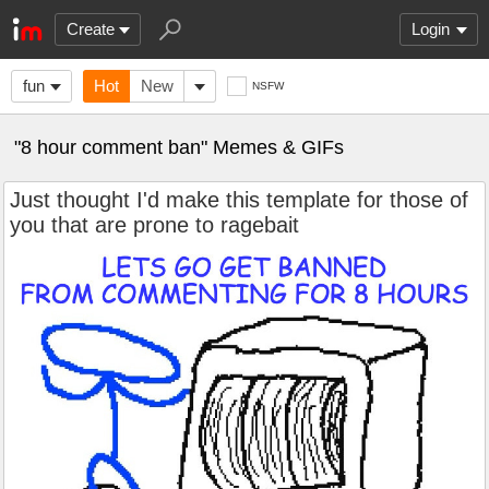
Create
Login
fun
Hot
New
NSFW
"8 hour comment ban" Memes & GIFs
Just thought I'd make this template for those of
you that are prone to ragebait