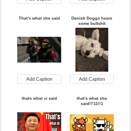
That's what she said
Danish Doggo hears
some bullshit
Add Caption
Add Caption
thats what xi said
that’s what she
said!!!11!!1