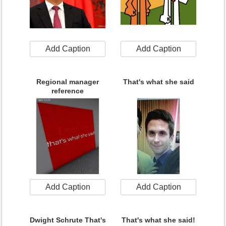
Add Caption
Add Caption
Regional manager
That's what she said
reference
Add Caption
Add Caption
Dwight Schrute That's
That's what she said!