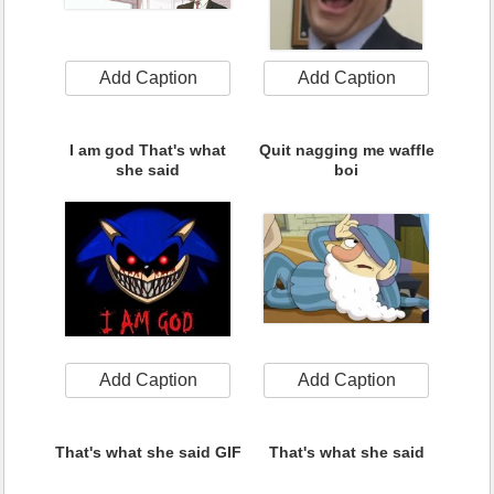
Add Caption
Add Caption
I am god That's what
Quit nagging me waffle
she said
boi
Add Caption
Add Caption
That's what she said GIF
That's what she said