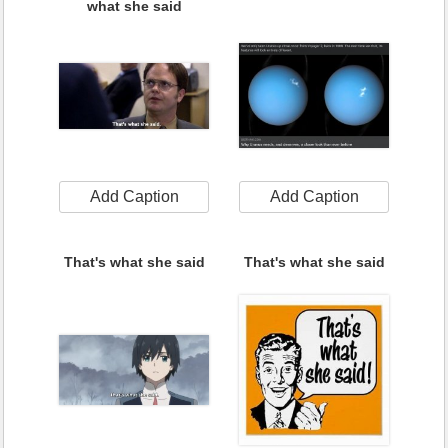
what she said
Add Caption
Add Caption
That's what she said
That's what she said