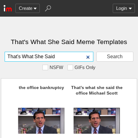
Create
Login
That's What She Said Meme Templates
Search
NSFW
GIFs Only
the office bankruptcy
That's what she said the
office Michael Scott