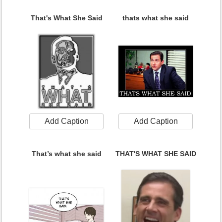
That's What She Said
thats what she said
Add Caption
Add Caption
That’s what she said
THAT'S WHAT SHE SAID