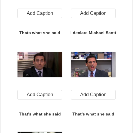
Add Caption
Add Caption
Thats what she said
I declare Michael Scott
Add Caption
Add Caption
That's what she said
That's what she said