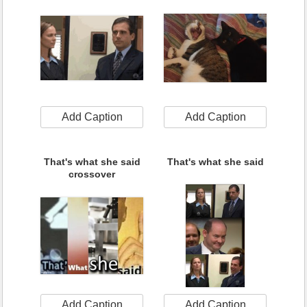
Add Caption
Add Caption
That's what she said
That's what she said
crossover
Add Caption
Add Caption