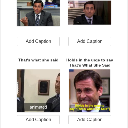
Add Caption
Add Caption
That's what she said
Holds in the urge to say
That’s What She Said
animated
Add Caption
Add Caption