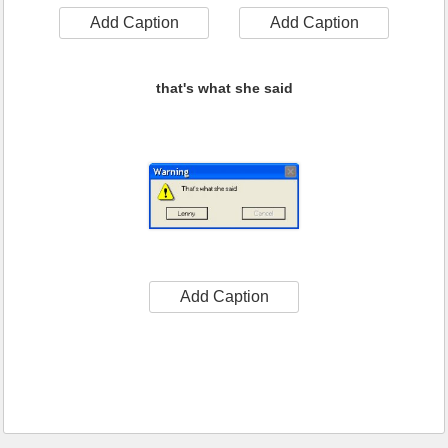
Add Caption
Add Caption
that's what she said
Add Caption