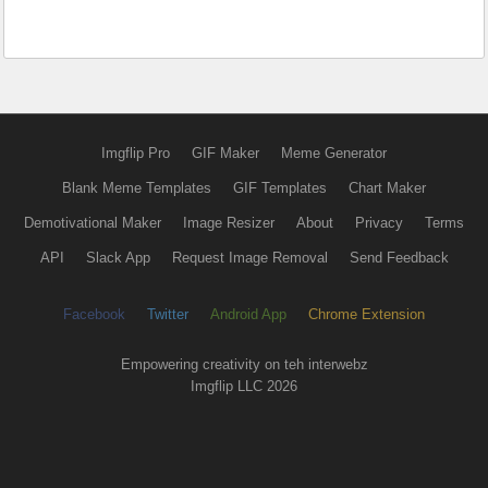
Imgflip Pro
GIF Maker
Meme Generator
Blank Meme Templates
GIF Templates
Chart Maker
Demotivational Maker
Image Resizer
About
Privacy
Terms
API
Slack App
Request Image Removal
Send Feedback
Facebook
Twitter
Android App
Chrome Extension
Empowering creativity on teh interwebz
Imgflip LLC 2026