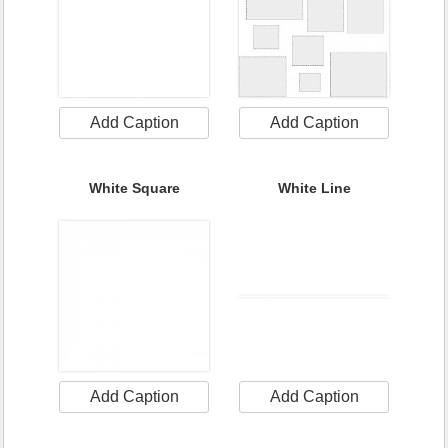
Add Caption
Add Caption
White Square
White Line
Add Caption
Add Caption