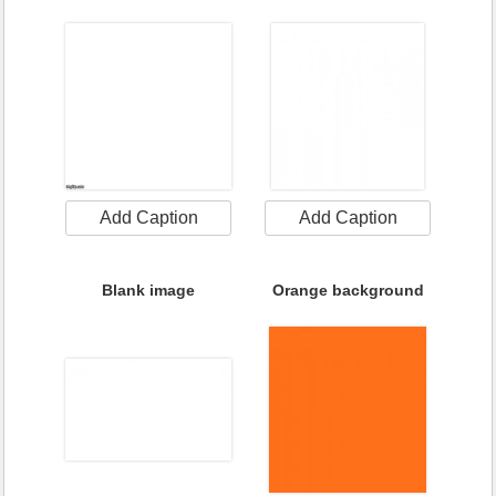
Add Caption
Add Caption
Blank image
Orange background