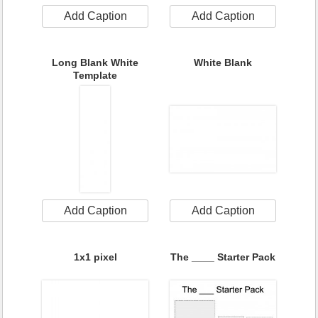
Add Caption
Add Caption
Long Blank White
White Blank
Template
Add Caption
Add Caption
1x1 pixel
The ____ Starter Pack