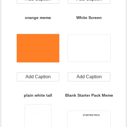
orange meme
White Screen
Add Caption
Add Caption
plain white tall
Blank Starter Pack Meme