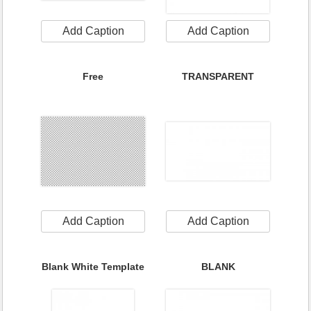
Add Caption
Add Caption
Free
TRANSPARENT
Add Caption
Add Caption
Blank White Template
BLANK