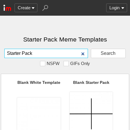
Create
Login
Starter Pack Meme Templates
Search
NSFW
GIFs Only
Blank White Template
Blank Starter Pack