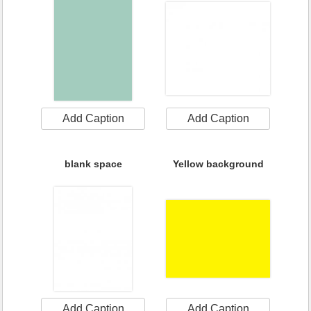
Add Caption
Add Caption
blank space
Yellow background
Add Caption
Add Caption