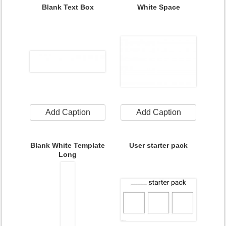
Blank Text Box
White Space
Add Caption
Add Caption
Blank White Template
User starter pack
Long