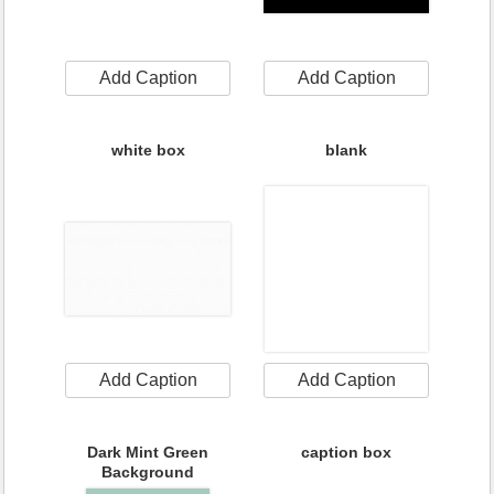
Add Caption
Add Caption
white box
blank
Add Caption
Add Caption
Dark Mint Green
caption box
Background