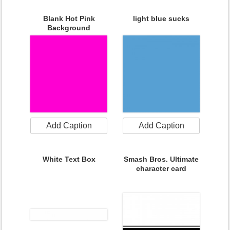
Blank Hot Pink
light blue sucks
Background
Add Caption
Add Caption
White Text Box
Smash Bros. Ultimate
character card