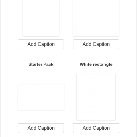
Add Caption
Add Caption
Starter Pack
White rectangle
Add Caption
Add Caption