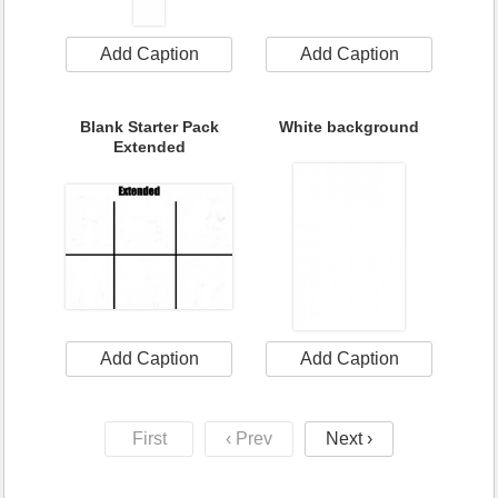
Add Caption
Add Caption
Blank Starter Pack
White background
Extended
Add Caption
Add Caption
First
‹ Prev
Next ›