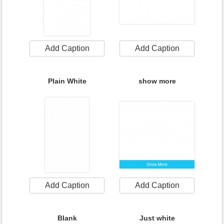
Add Caption
Add Caption
Plain White
show more
Add Caption
Add Caption
Blank
Just white