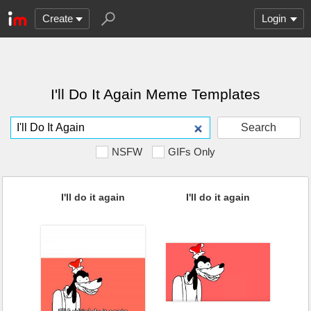
Create
Login
I'll Do It Again Meme Templates
Search
NSFW
GIFs Only
I'll do it again
I'll do it again