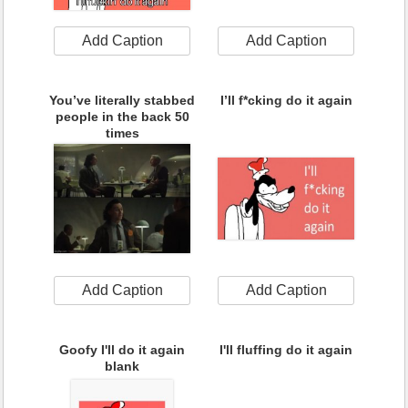
Add Caption
Add Caption
You’ve literally stabbed
I’ll f*cking do it again
people in the back 50
times
Add Caption
Add Caption
Goofy I'll do it again
I'll fluffing do it again
blank