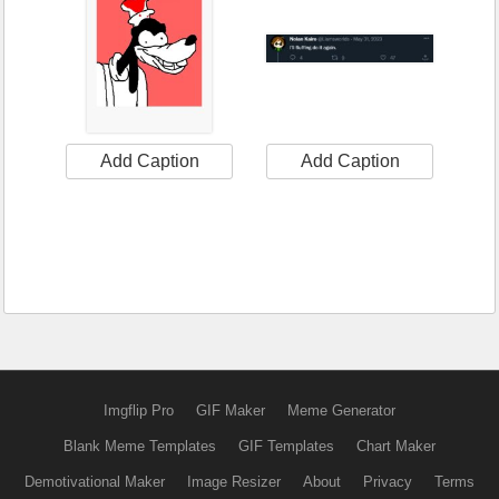
Add Caption
Add Caption
Imgflip Pro
GIF Maker
Meme Generator
Blank Meme Templates
GIF Templates
Chart Maker
Demotivational Maker
Image Resizer
About
Privacy
Terms