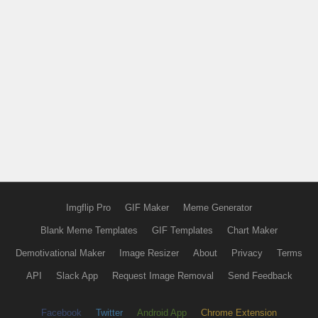
Imgflip Pro
GIF Maker
Meme Generator
Blank Meme Templates
GIF Templates
Chart Maker
Demotivational Maker
Image Resizer
About
Privacy
Terms
API
Slack App
Request Image Removal
Send Feedback
Facebook
Twitter
Android App
Chrome Extension