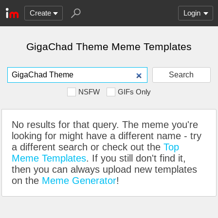
Create
Login
GigaChad Theme Meme Templates
Search
NSFW
GIFs Only
No results for that query. The meme you're
looking for might have a different name - try
a different search or check out the
Top
Meme Templates
. If you still don't find it,
then you can always upload new templates
on the
Meme Generator
!