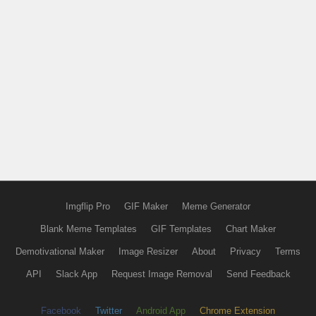
Imgflip Pro
GIF Maker
Meme Generator
Blank Meme Templates
GIF Templates
Chart Maker
Demotivational Maker
Image Resizer
About
Privacy
Terms
API
Slack App
Request Image Removal
Send Feedback
Facebook
Twitter
Android App
Chrome Extension