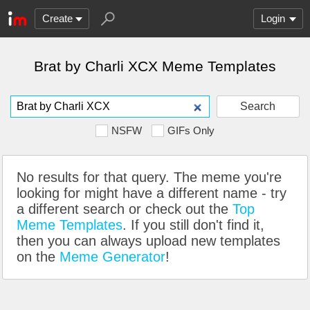
Create
Login
Brat by Charli XCX Meme Templates
Search
NSFW
GIFs Only
No results for that query. The meme you're
looking for might have a different name - try
a different search or check out the
Top
Meme Templates
. If you still don't find it,
then you can always upload new templates
on the
Meme Generator
!