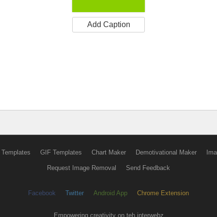
Add Caption
 Templates
GIF Templates
Chart Maker
Demotivational Maker
Ima
Request Image Removal
Send Feedback
Facebook
Twitter
Android App
Chrome Extension
Empowering creativity on teh interwebz