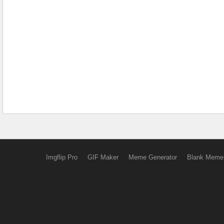
Imgflip Pro
GIF Maker
Meme Generator
Blank Meme