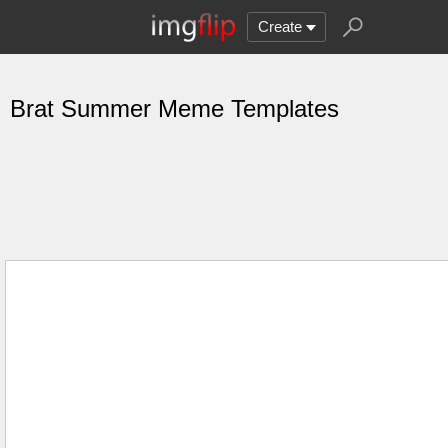
Create
Brat Summer Meme Templates