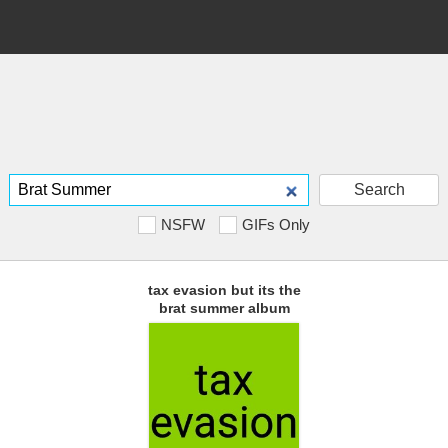
Search
NSFW
GIFs Only
tax evasion but its the
brat summer album
cover