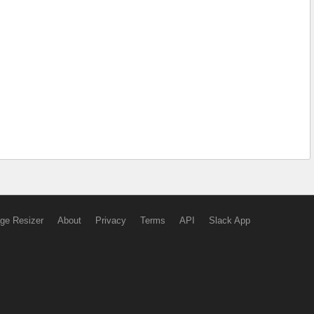
ge Resizer
About
Privacy
Terms
API
Slack App