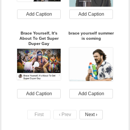
Add Caption
Add Caption
Brace Yourself, It's
brace yourself summer
About To Get Super
is coming
Duper Gay
Add Caption
Add Caption
First
‹ Prev
Next ›