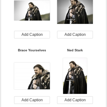
Add Caption
Add Caption
Brace Yourselves
Ned Stark
Add Caption
Add Caption