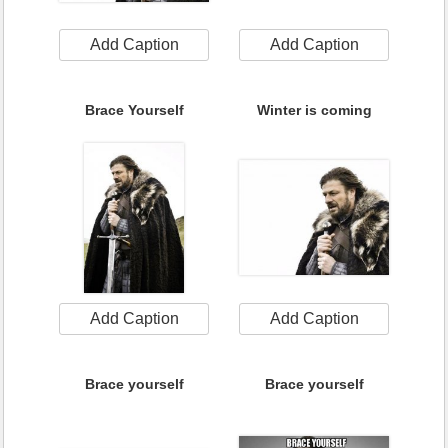
Add Caption
Add Caption
Brace Yourself
Winter is coming
Add Caption
Add Caption
Brace yourself
Brace yourself