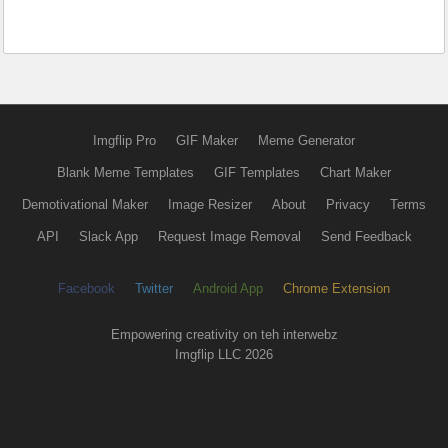
Imgflip Pro
GIF Maker
Meme Generator
Blank Meme Templates
GIF Templates
Chart Maker
Demotivational Maker
Image Resizer
About
Privacy
Terms
API
Slack App
Request Image Removal
Send Feedback
Facebook
Twitter
Android App
Chrome Extension
Empowering creativity on teh interwebz
Imgflip LLC 2026