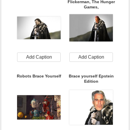
Flickerman, The Hunger
Games,
Add Caption
Add Caption
Robots Brace Yourself
Brace yourself Epstein
Edition