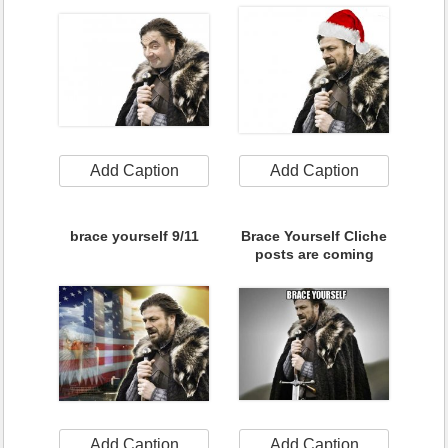
Add Caption
Add Caption
brace yourself 9/11
Brace Yourself Cliche
posts are coming
Add Caption
Add Caption