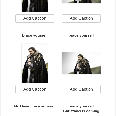
Add Caption
Add Caption
Brace yourself
brace yourself
Add Caption
Add Caption
Mr. Bean brace yourself
brace yourself
Christmas is coming