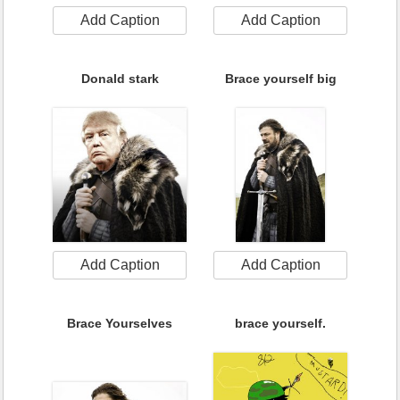
Add Caption
Add Caption
Donald stark
Brace yourself big
Add Caption
Add Caption
Brace Yourselves
brace yourself.