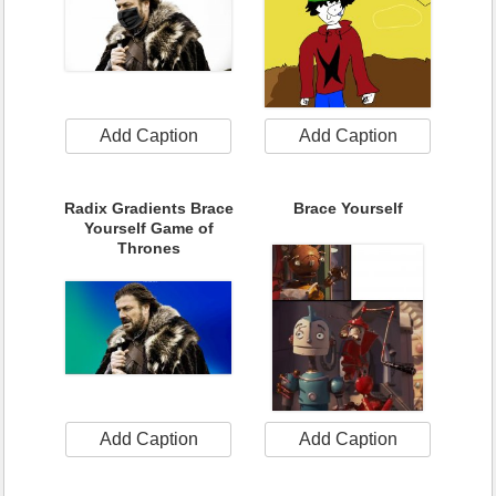
Add Caption
Add Caption
Radix Gradients Brace
Brace Yourself
Yourself Game of
Thrones
Add Caption
Add Caption