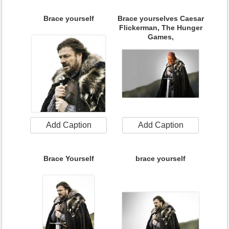
Brace yourself
Brace yourselves Caesar
Flickerman, The Hunger
Games,
Add Caption
Add Caption
Brace Yourself
brace yourself