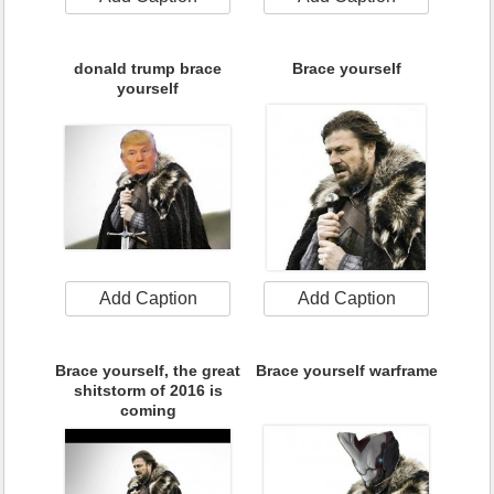
donald trump brace
Brace yourself
yourself
Add Caption
Add Caption
Brace yourself, the great
Brace yourself warframe
shitstorm of 2016 is
coming