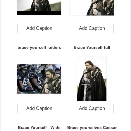
Add Caption
Add Caption
brace yourself raiders
Brace Yourself full
Add Caption
Add Caption
Brace Yourself - Wide
Brace yourselves Caesar