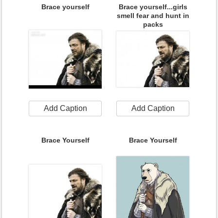
Brace yourself
Brace yourself...girls
smell fear and hunt in
packs
Add Caption
Add Caption
Brace Yourself
Brace Yourself