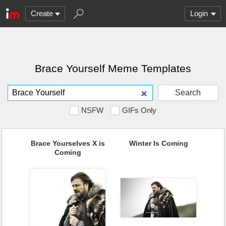
Create
Login
Brace Yourself Meme Templates
Search
NSFW
GIFs Only
Brace Yourselves X is
Winter Is Coming
Coming