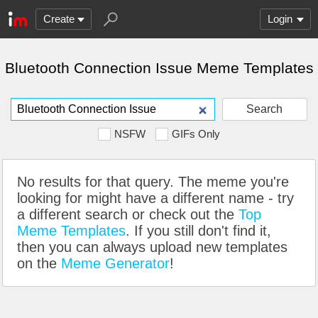
Create
Login
Bluetooth Connection Issue Meme Templates
Search
NSFW
GIFs Only
No results for that query. The meme you're
looking for might have a different name - try
a different search or check out the
Top
Meme Templates
. If you still don't find it,
then you can always upload new templates
on the
Meme Generator
!