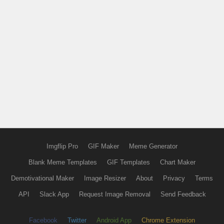
Imgflip Pro
GIF Maker
Meme Generator
Blank Meme Templates
GIF Templates
Chart Maker
Demotivational Maker
Image Resizer
About
Privacy
Terms
API
Slack App
Request Image Removal
Send Feedback
Facebook
Twitter
Android App
Chrome Extension