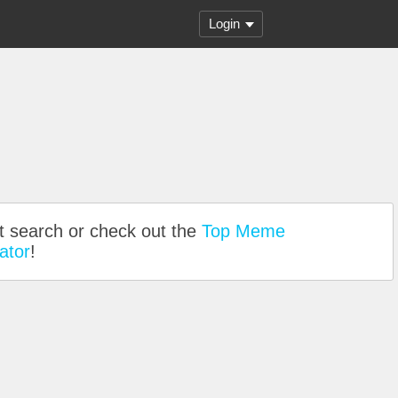
Login
nt search or check out the
Top Meme
ator
!