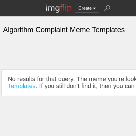
Create
Algorithm Complaint Meme Templates
No results for that query. The meme you're look
Templates
. If you still don't find it, then you