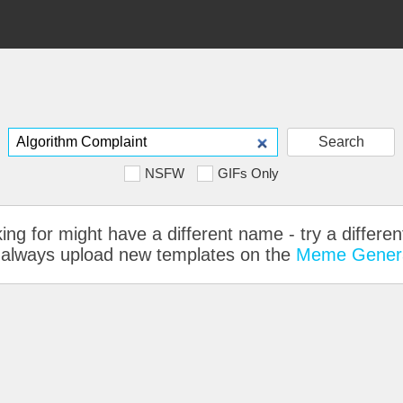
Search
NSFW
GIFs Only
ing for might have a different name - try a differe
 can always upload new templates on the
Meme Gener