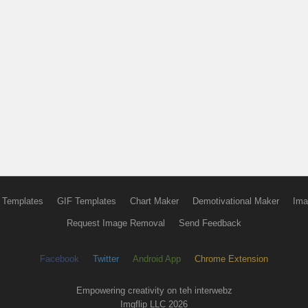
 Templates
GIF Templates
Chart Maker
Demotivational Maker
Ima
Request Image Removal
Send Feedback
Facebook
Twitter
Android App
Chrome Extension
Empowering creativity on teh interwebz
Imgflip LLC 2026