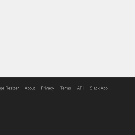
ge Resizer
About
Privacy
Terms
API
Slack App