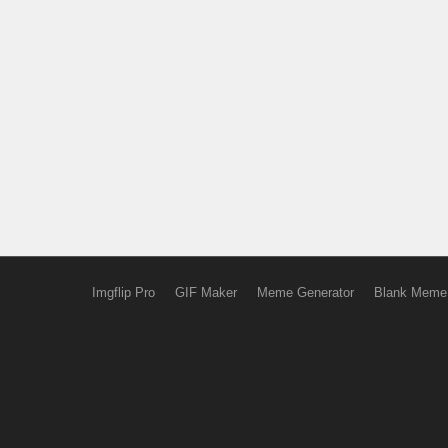
Imgflip Pro
GIF Maker
Meme Generator
Blank Meme