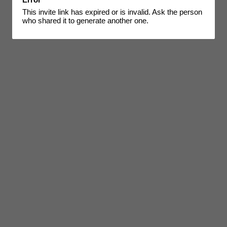
This invite link has expired or is invalid. Ask the person
who shared it to generate another one.