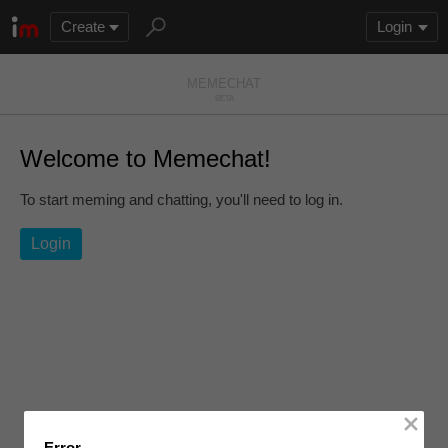
Create
Login
MEMEC
H
AT
BETA
Welcome to Memechat!
To start meming and chatting, you'll need to log in.
Login
Error