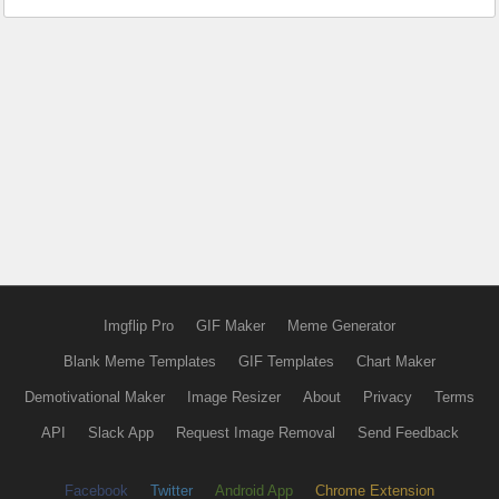
Imgflip Pro
GIF Maker
Meme Generator
Blank Meme Templates
GIF Templates
Chart Maker
Demotivational Maker
Image Resizer
About
Privacy
Terms
API
Slack App
Request Image Removal
Send Feedback
Facebook
Twitter
Android App
Chrome Extension