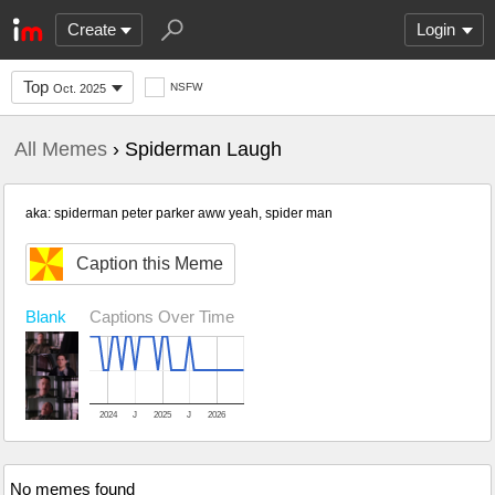
Create
Login
Top
NSFW
Oct. 2025
All Memes
› Spiderman Laugh
aka: spiderman peter parker aww yeah, spider man
Caption this Meme
Blank
Captions Over Time
2024
J
2025
J
2026
No memes found