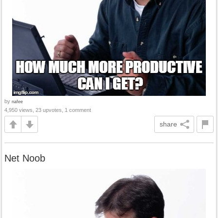
by
nafee
4,950 views, 23 upvotes, 1 comment
share
Net Noob