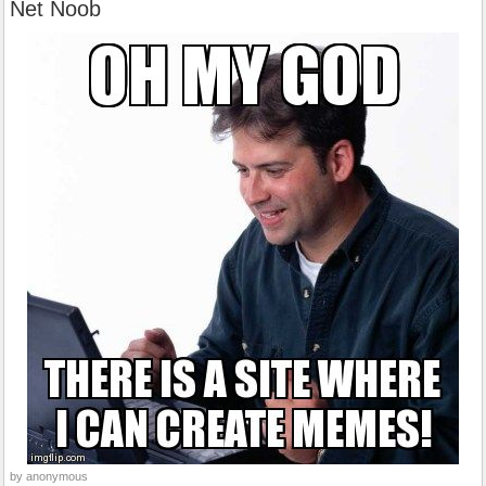
Net Noob
by anonymous