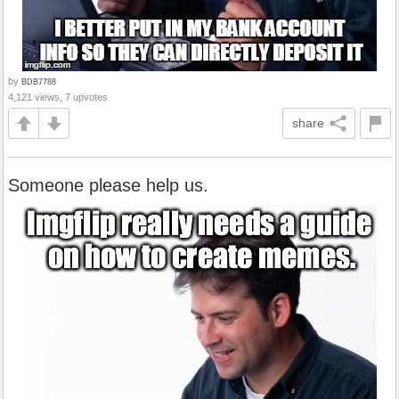
by
BDB7788
4,121 views, 7 upvotes
share
Someone please help us.