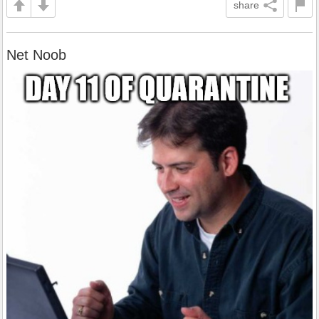
share
Net Noob