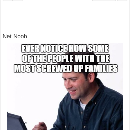
Net Noob