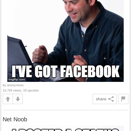
by anonymous
16,704 views, 18 upvotes
share
Net Noob