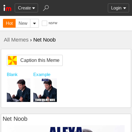
Create
Login
Hot
New
NSFW
All Memes
› Net Noob
Caption this Meme
Blank
Example
Net Noob