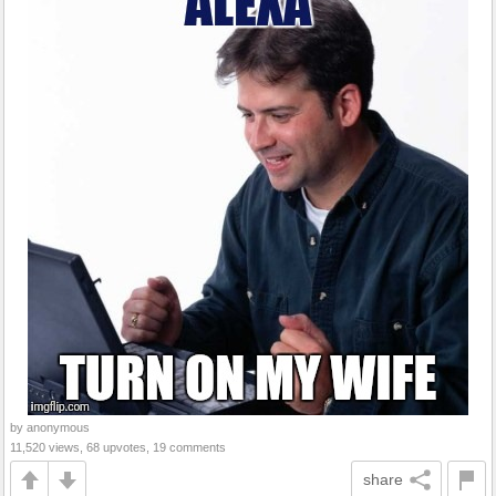
by anonymous
11,520 views, 68 upvotes, 19 comments
share