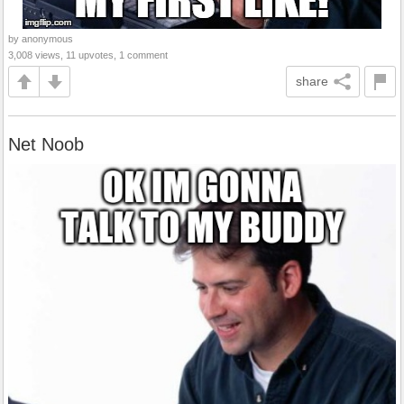
by anonymous
3,008 views, 11 upvotes, 1 comment
share
Net Noob