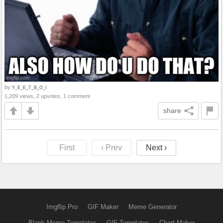
by
Y_E_E_T_B_O_I
1,209 views, 2 upvotes, 1 comment
share
First
‹ Prev
Next ›
Imgflip Pro
GIF Maker
Meme Generator
Blank Meme Templates
GIF Templates
Chart Maker