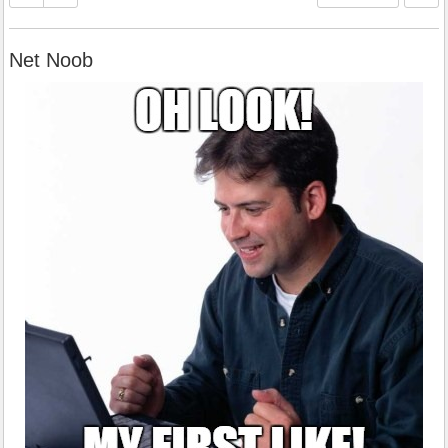
Net Noob