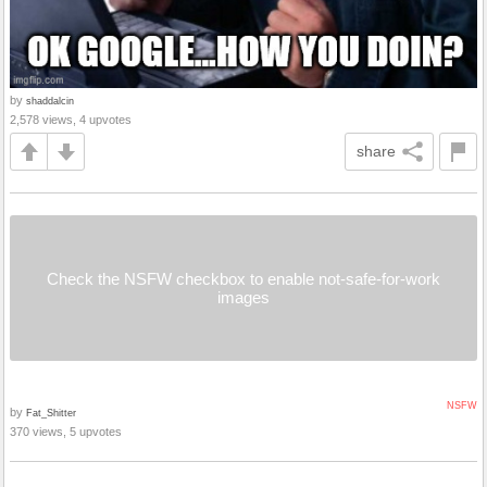
by
shaddalcin
2,578 views, 4 upvotes
share
Check the NSFW checkbox to enable not-safe-for-work
images
NSFW
by
Fat_Shitter
370 views, 5 upvotes