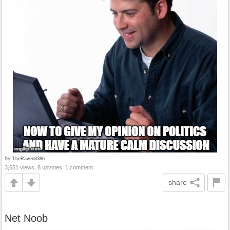
by
TheRaven8386
3,651 views, 8 upvotes, 1 comment
share
Net Noob