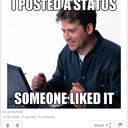
by anonymous
7,676 views, 17 upvotes, 4 comments
share