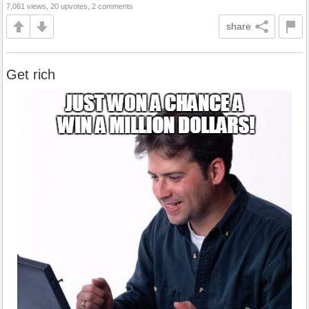
7,061 views, 20 upvotes, 2 comments
share
Get rich