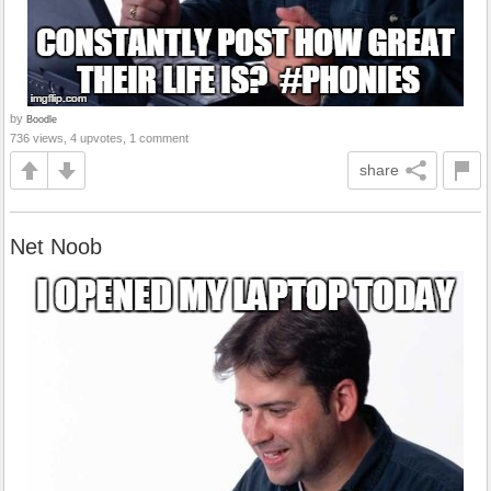
by
Boodle
736 views, 4 upvotes, 1 comment
share
Net Noob