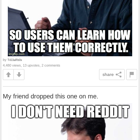
by
TiG3aRb0x
4,480 views, 13 upvotes, 2 comments
share
My friend dropped this one on me.