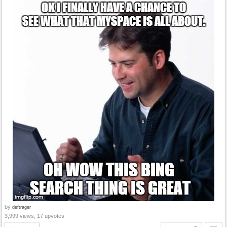
by
deftrager
3,999 views, 17 upvotes