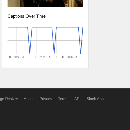
Captions Over Time
O
2024
A
J
O
2025
A
J
O
2026
A
ge Resizer
About
Privacy
Terms
API
Slack App