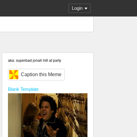
Login
aka: superbad jonah hill at party
Caption this Meme
Blank
Template