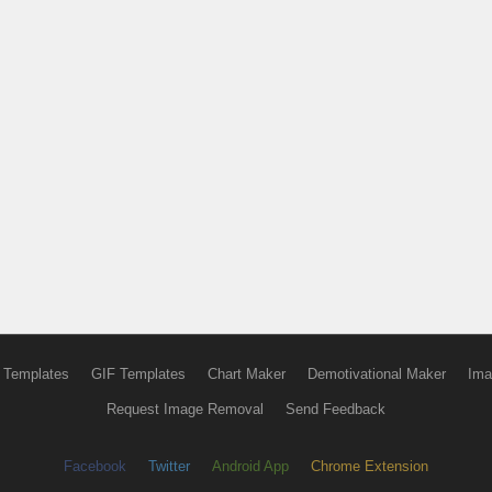
 Templates
GIF Templates
Chart Maker
Demotivational Maker
Ima
Request Image Removal
Send Feedback
Facebook
Twitter
Android App
Chrome Extension