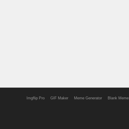
Imgflip Pro
GIF Maker
Meme Generator
Blank Meme