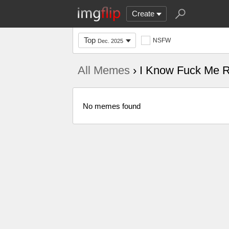
Create
Top
NSFW
Dec. 2025
All Memes
› I Know Fuck Me R
No memes found