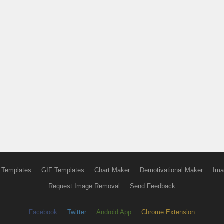
 Templates
GIF Templates
Chart Maker
Demotivational Maker
Ima
Request Image Removal
Send Feedback
Facebook
Twitter
Android App
Chrome Extension