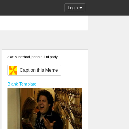
Login
aka: superbad jonah hill at party
Caption this Meme
Blank
Template