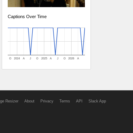
Captions Over Time
O
2024
A
J
O
2025
A
J
O
2026
A
ge Resizer
About
Privacy
Terms
API
Slack App