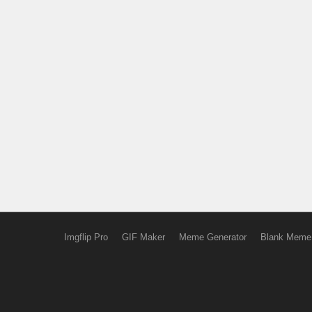
Imgflip Pro
GIF Maker
Meme Generator
Blank Meme