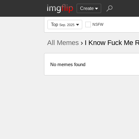
Create
Top
NSFW
Sep. 2025
All Memes
› I Know Fuck Me R
No memes found