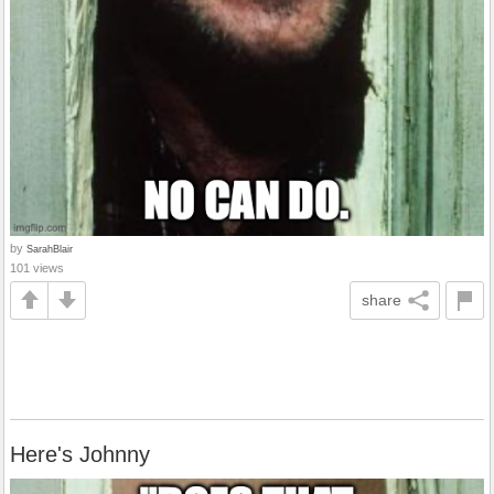
by
SarahBlair
101 views
share
Here's Johnny