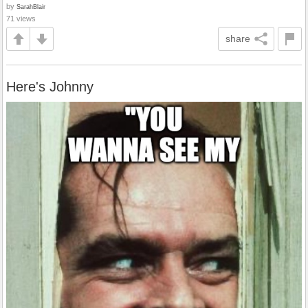
by
SarahBlair
71 views
share
Here's Johnny