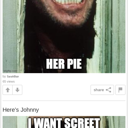
by
SarahBlair
65 views
share
Here's Johnny