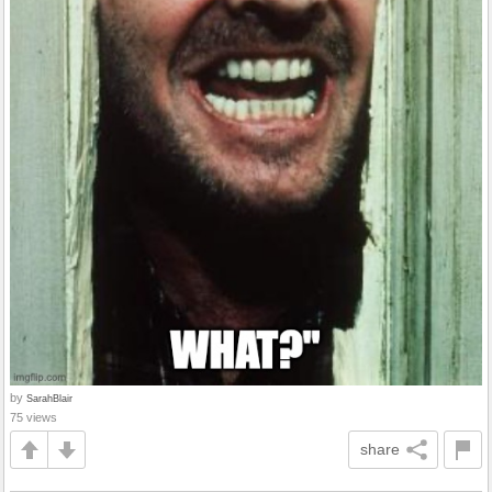
by
SarahBlair
75 views
share