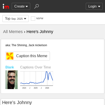
Create
Login
Top
NSFW
Sep. 2025
All Memes
› Here's Johnny
aka: The Shining, Jack nickelson
Caption this Meme
Blank
Captions Over Time
2024
J
2025
J
2026
Here's Johnny