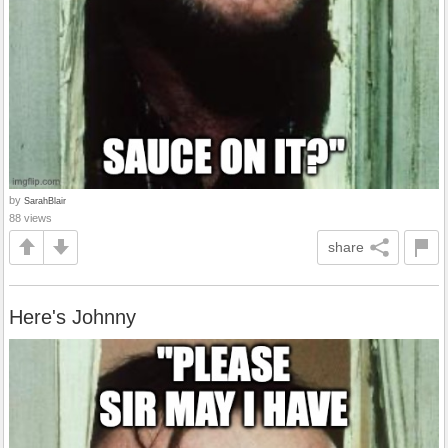
by
SarahBlair
88 views
share
Here's Johnny