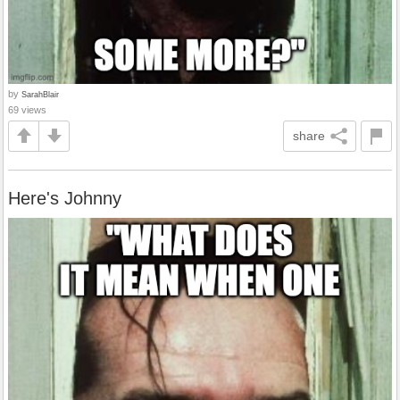
by
SarahBlair
69 views
share
Here's Johnny