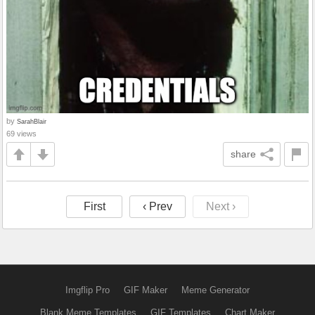
by
SarahBlair
69 views
share
First
‹ Prev
Next ›
Imgflip Pro
GIF Maker
Meme Generator
Blank Meme Templates
GIF Templates
Chart Maker