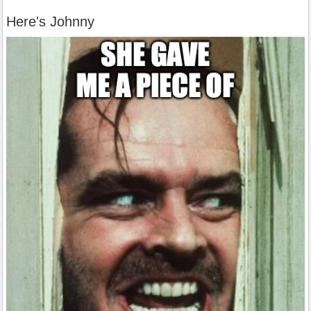
Here's Johnny