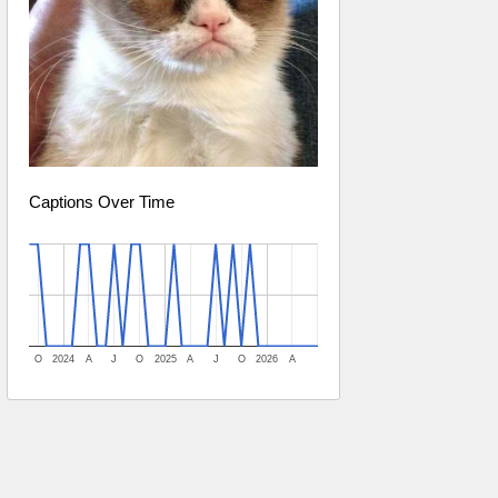
Captions Over Time
O
2024
A
J
O
2025
A
J
O
2026
A