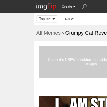
Create
Top
NSFW
2025
All Memes
› Grumpy Cat Reve
Check the NSFW checkbox to enable 
images