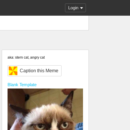
Login
aka: stern cat, angry cat
Caption this Meme
Blank
Template