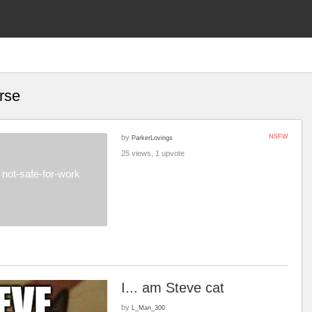
rse
by
NSFW
ParkerLovings
25 views, 1 upvote
not-safe-for-work
I... am Steve cat
by
L_Man_300