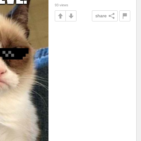
93 views
share