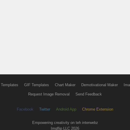
 Templates
GIF Templates
Chart Maker
Demotivational Maker
Ima
Request Image Removal
Send Feedback
Facebook
Twitter
Android App
Chrome Extension
Empowering creativity on teh interwebz
Imgflip LLC 2026