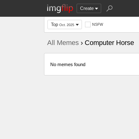
Create
Top
NSFW
Oct. 2025
All Memes
› Computer Horse
No memes found