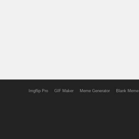
Imgflip Pro
GIF Maker
Meme Generator
Blank Meme