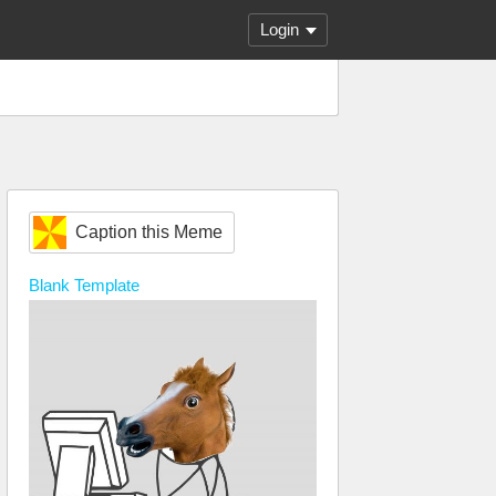
Login
Caption this Meme
Blank
Template