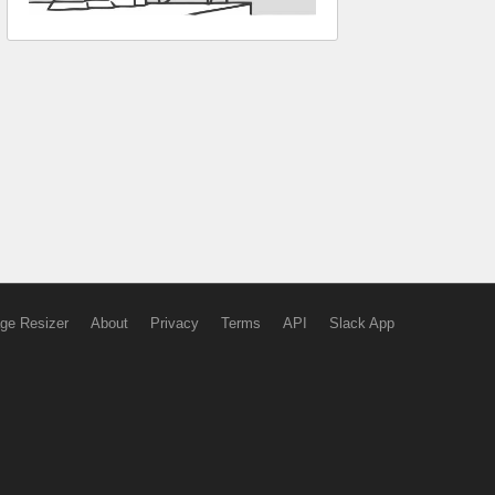
ge Resizer
About
Privacy
Terms
API
Slack App