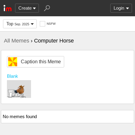
Create
Login
Top
NSFW
Sep. 2025
All Memes
› Computer Horse
Caption this Meme
Blank
No memes found