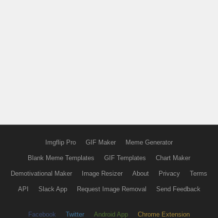
Imgflip Pro
GIF Maker
Meme Generator
Blank Meme Templates
GIF Templates
Chart Maker
Demotivational Maker
Image Resizer
About
Privacy
Terms
API
Slack App
Request Image Removal
Send Feedback
Facebook
Twitter
Android App
Chrome Extension