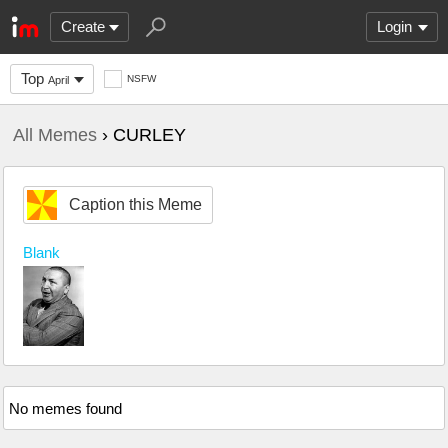
Create
Login
Top
NSFW
April
All Memes
› CURLEY
Caption this Meme
Blank
No memes found