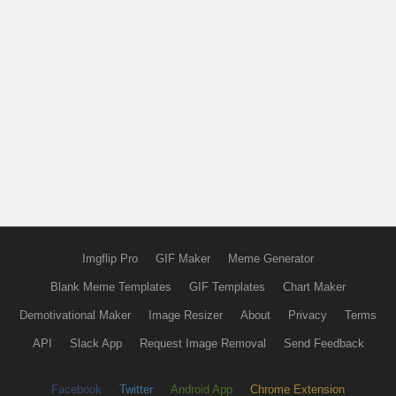
Imgflip Pro
GIF Maker
Meme Generator
Blank Meme Templates
GIF Templates
Chart Maker
Demotivational Maker
Image Resizer
About
Privacy
Terms
API
Slack App
Request Image Removal
Send Feedback
Facebook
Twitter
Android App
Chrome Extension