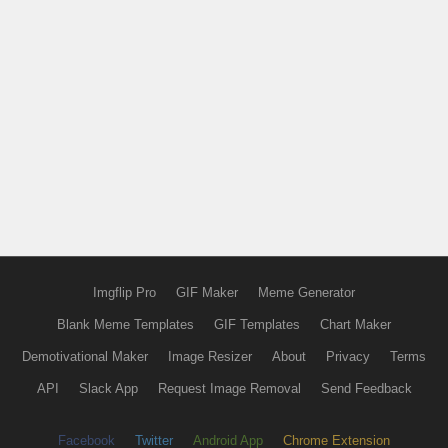
Imgflip Pro
GIF Maker
Meme Generator
Blank Meme Templates
GIF Templates
Chart Maker
Demotivational Maker
Image Resizer
About
Privacy
Terms
API
Slack App
Request Image Removal
Send Feedback
Facebook
Twitter
Android App
Chrome Extension