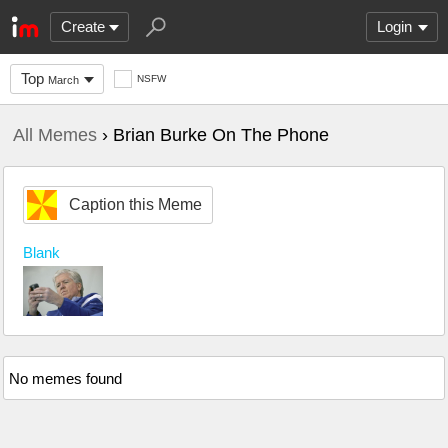
Create
Login
Top
NSFW
March
All Memes
› Brian Burke On The Phone
Caption this Meme
Blank
No memes found