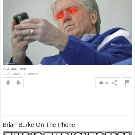
by
a._.gay._.thing
2,027 views, 12 upvotes
share
Brian Burke On The Phone