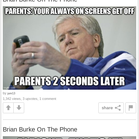
by
junr13
1,342 views, 3 upvotes, 1 comment
share
Brian Burke On The Phone