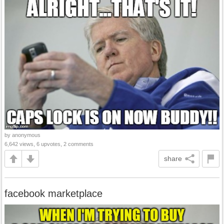
by anonymous
6,642 views, 6 upvotes, 2 comments
share
facebook marketplace