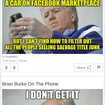
by
RyanDale21
2,289 views, 1 upvote
share
Brian Burke On The Phone