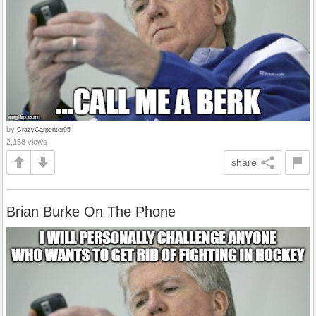
by
CrazyCarpenter95
2,158 views
share
Brian Burke On The Phone