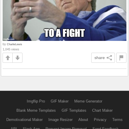
by
CharlieLewis
1,045 views
share
Imgflip Pro
GIF Maker
Meme Generator
Blank Meme Templates
GIF Templates
Chart Maker
Demotivational Maker
Image Resizer
About
Privacy
Terms
API
Slack App
Request Image Removal
Send Feedback