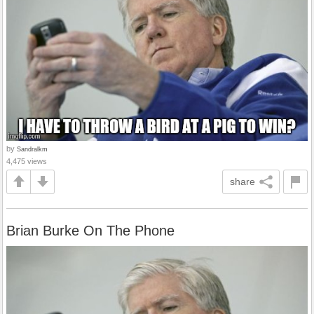
by
Sandralkm
4,475 views
share
Brian Burke On The Phone