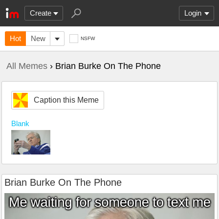
Create
Login
Hot
New
NSFW
All Memes
› Brian Burke On The Phone
Caption this Meme
Blank
Brian Burke On The Phone