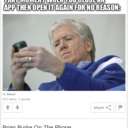
by
Blaise3
613 views, 1 upvote
share
Brian Burke On The Phone