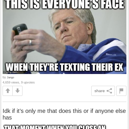
by
Jango
4,659 views, 9 upvotes
share
Idk if it’s only me that does this or if anyone else
has