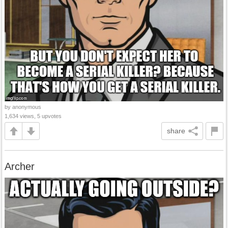
by anonymous
1,634 views, 5 upvotes
share
Archer