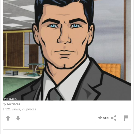
by
Nutcracka
1,321 views, 7 upvotes
share