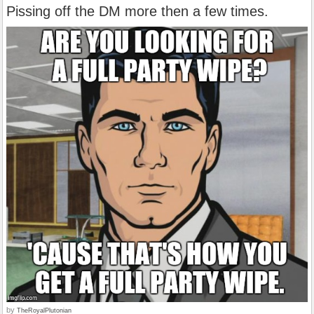
Pissing off the DM more then a few times.
by
TheRoyalPlutonian