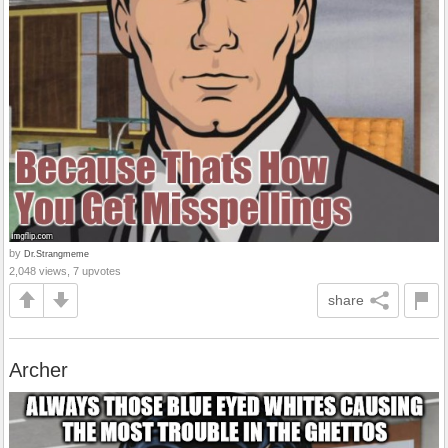
by
Dr.Strangmeme
2,048 views, 7 upvotes
share
Archer