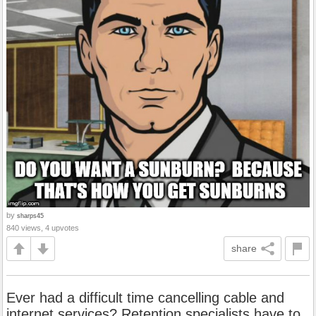
by
sharps45
840 views, 4 upvotes
share
Ever had a difficult time cancelling cable and
internet services? Retention specialists have to