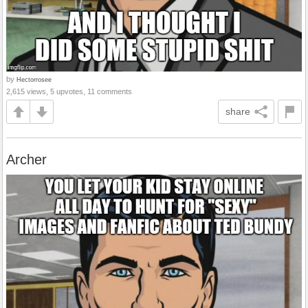
by
Hectorrosee
2,615 views, 5 upvotes, 11 comments
share
Archer