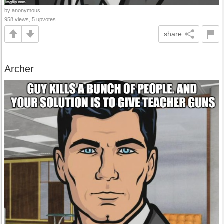
by anonymous
958 views, 5 upvotes
share
Archer