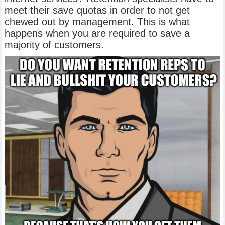
meet their save quotas in order to not get
chewed out by management. This is what
happens when you are required to save a
majority of customers.