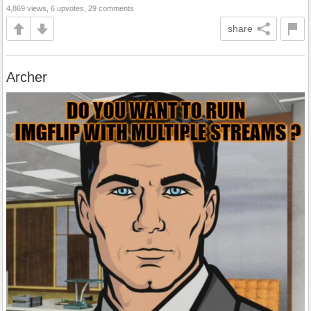
4,869 views, 6 upvotes, 29 comments
share
Archer