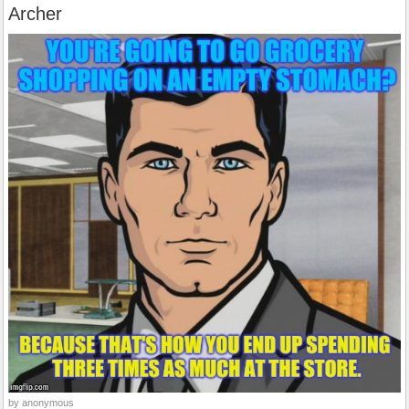
Archer
by anonymous