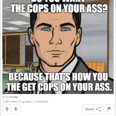
by
C.Chandler
1,430 views, 6 upvotes, 2 comments
share