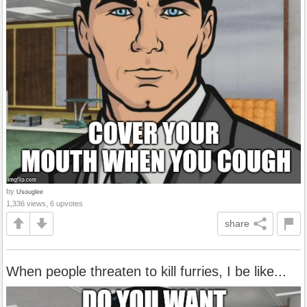
by
Usouglee
1,336 views, 6 upvotes
share
When people threaten to kill furries, I be like...