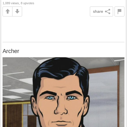
1,089 views, 8 upvotes
share
Archer