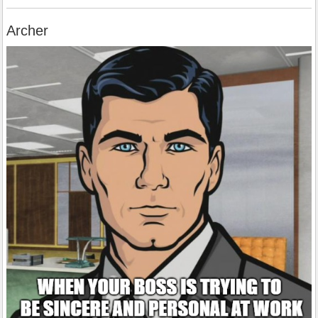
Archer