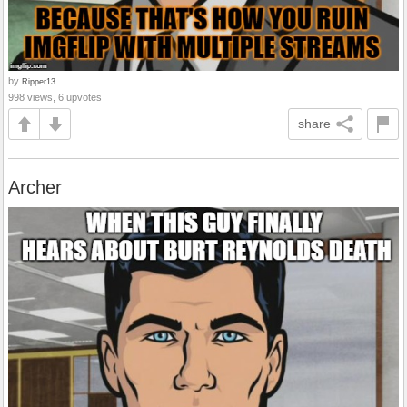
by
Ripper13
998 views, 6 upvotes
share
Archer