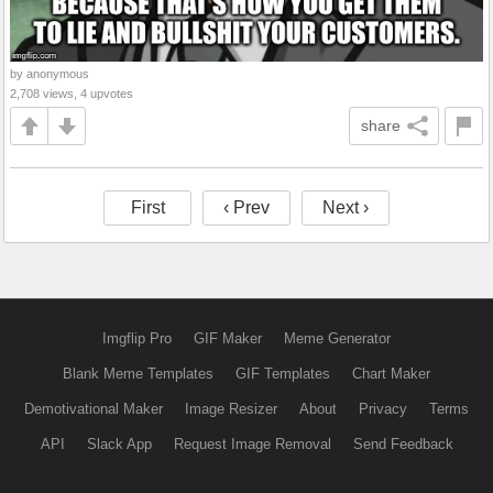
by anonymous
2,708 views, 4 upvotes
share
First
‹ Prev
Next ›
Imgflip Pro
GIF Maker
Meme Generator
Blank Meme Templates
GIF Templates
Chart Maker
Demotivational Maker
Image Resizer
About
Privacy
Terms
API
Slack App
Request Image Removal
Send Feedback