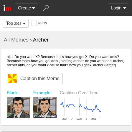
Create
Login
Top
NSFW
2018
All Memes
› Archer
aka: Do you want X? Because that's how you get X. Do you want ants?
Because that's how you get ants., sterling archer, do you want ants archer,
archer ants, do you want x cause that's how you get x, archer (larger)
Caption this Meme
Blank
Captions Over Time
Example
2024
J
2025
J
2026