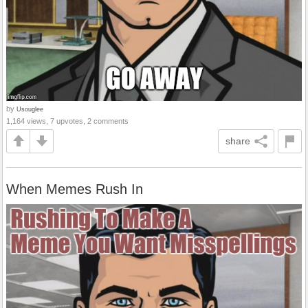
by
Usouglee
1,164 views, 7 upvotes, 2 comments
share
When Memes Rush In