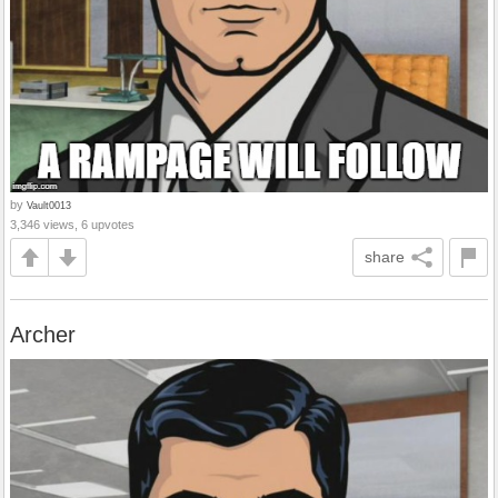
by
Vault0013
3,346 views, 6 upvotes
share
Archer