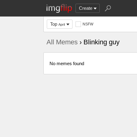
Create
Top
NSFW
April
All Memes
› Blinking guy
No memes found