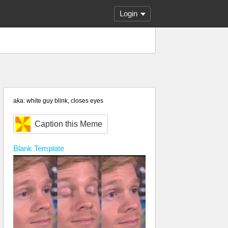
Login
aka: white guy blink, closes eyes
Caption this Meme
Blank
Template