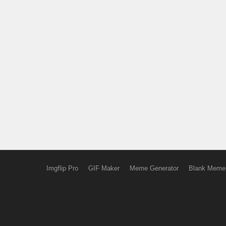
Imgflip Pro
GIF Maker
Meme Generator
Blank Meme