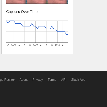
Captions Over Time
O
2024
A
J
O
2025
A
J
O
2026
A
ge Resizer
About
Privacy
Terms
API
Slack App