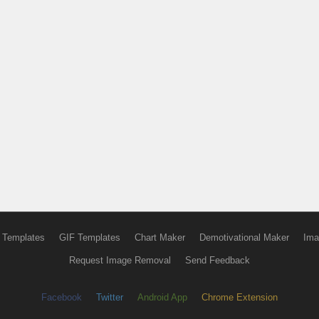
 Templates
GIF Templates
Chart Maker
Demotivational Maker
Ima
Request Image Removal
Send Feedback
Facebook
Twitter
Android App
Chrome Extension