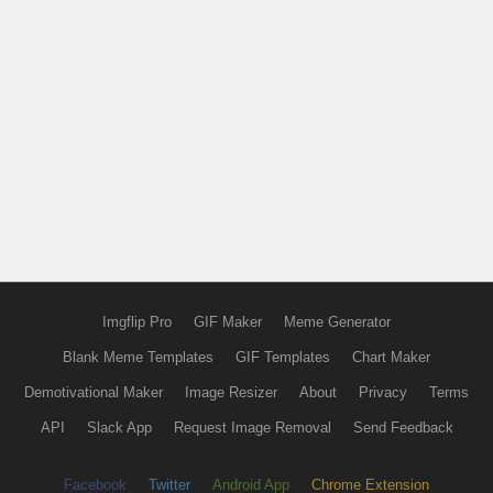
Imgflip Pro
GIF Maker
Meme Generator
Blank Meme Templates
GIF Templates
Chart Maker
Demotivational Maker
Image Resizer
About
Privacy
Terms
API
Slack App
Request Image Removal
Send Feedback
Facebook
Twitter
Android App
Chrome Extension