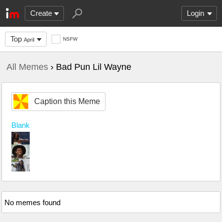
Create
Login
Top
NSFW
April
All Memes
› Bad Pun Lil Wayne
Caption this Meme
Blank
No memes found