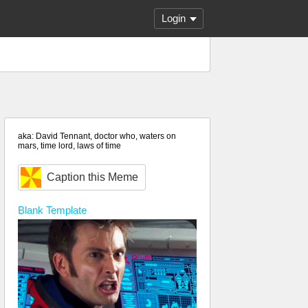
Login
aka: David Tennant, doctor who, waters on
mars, time lord, laws of time
Caption this Meme
Blank
Template