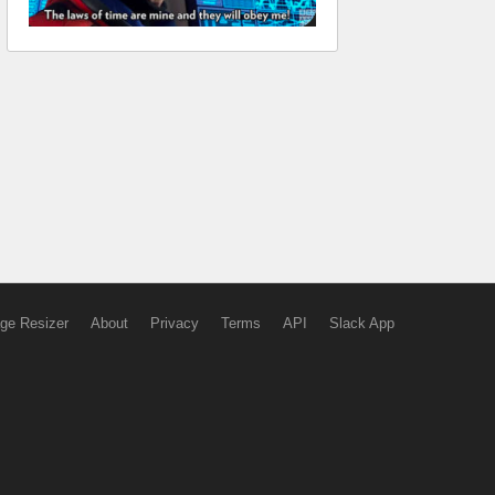
ge Resizer
About
Privacy
Terms
API
Slack App