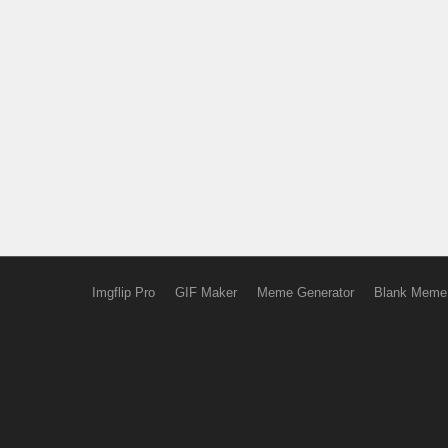
Imgflip Pro
GIF Maker
Meme Generator
Blank Meme