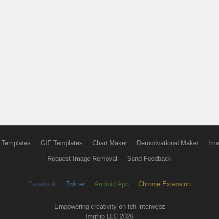
 Templates
GIF Templates
Chart Maker
Demotivational Maker
Ima
Request Image Removal
Send Feedback
Facebook
Twitter
Android App
Chrome Extension
Empowering creativity on teh interwebz
Imgflip LLC 2026