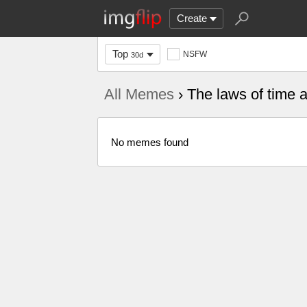
Create
Top
NSFW
30d
All Memes
› The laws of time 
No memes found