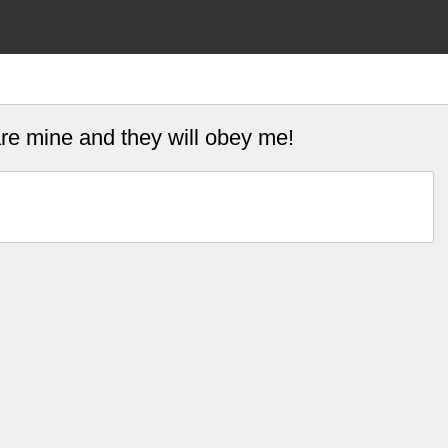
are mine and they will obey me!