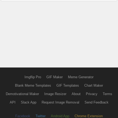
Imgflip Pro
GIF Maker
Meme Generator
Blank Meme Templates
GIF Templates
Chart Maker
Demotivational Maker
Image Resizer
About
Privacy
Terms
API
Slack App
Request Image Removal
Send Feedback
Facebook
Twitter
Android App
Chrome Extension