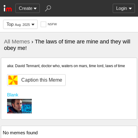
Create
Login
Top
NSFW
Aug. 2025
All Memes
› The laws of time are mine and they will
obey me!
aka: David Tennant, doctor who, waters on mars, time lord, laws of time
Caption this Meme
Blank
No memes found