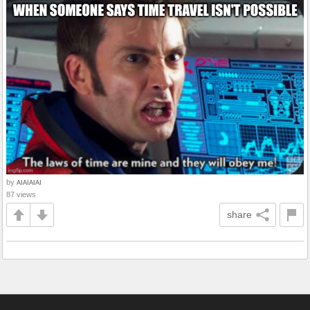
by
AIAIAIAI
87 views
share