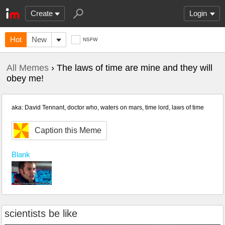
Create
Login
Hot
New
NSFW
All Memes
› The laws of time are mine and they will
obey me!
aka: David Tennant, doctor who, waters on mars, time lord, laws of time
Caption this Meme
Blank
scientists be like