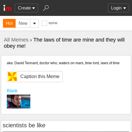
Create
Login
Hot
New
NSFW
All Memes
› The laws of time are mine and they will
obey me!
aka: David Tennant, doctor who, waters on mars, time lord, laws of time
Caption this Meme
Blank
scientists be like