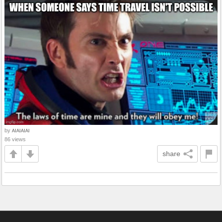
by
AIAIAIAI
86 views
share