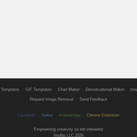
 Templates
GIF Templates
Chart Maker
Demotivational Maker
Ima
Request Image Removal
Send Feedback
Facebook
Twitter
Android App
Chrome Extension
Empowering creativity on teh interwebz
Imgflip LLC 2026