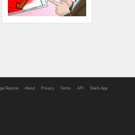
ge Resizer
About
Privacy
Terms
API
Slack App