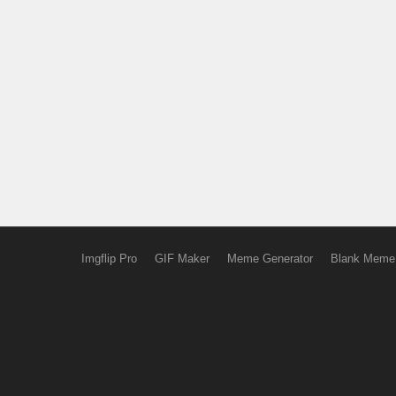
Imgflip Pro
GIF Maker
Meme Generator
Blank Meme