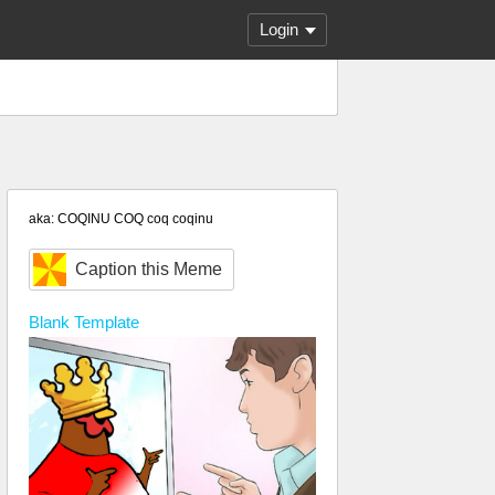
Login
aka: COQINU COQ coq coqinu
Caption this Meme
Blank
Template