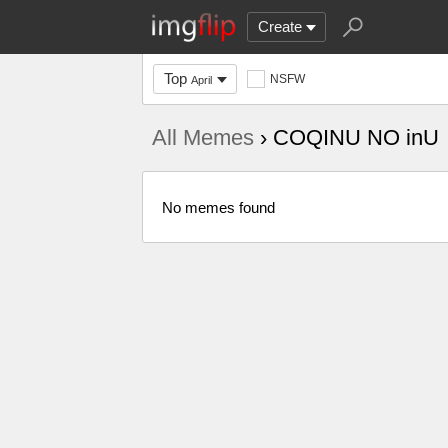
Create
Top
NSFW
April
All Memes
› COQINU NO inU
No memes found