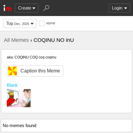
Create
Login
Top
NSFW
Dec. 2025
All Memes
› COQINU NO inU
aka: COQINU COQ coq coqinu
Caption this Meme
Blank
No memes found