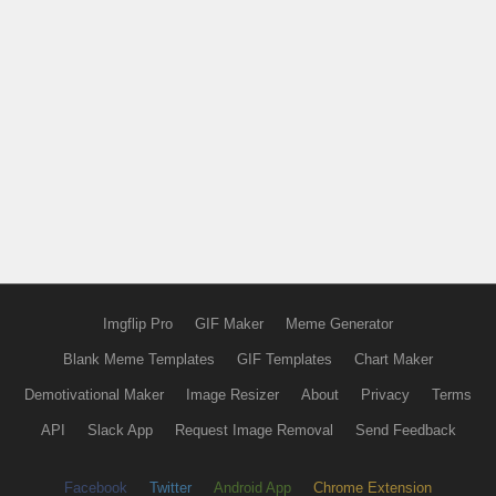
Imgflip Pro
GIF Maker
Meme Generator
Blank Meme Templates
GIF Templates
Chart Maker
Demotivational Maker
Image Resizer
About
Privacy
Terms
API
Slack App
Request Image Removal
Send Feedback
Facebook
Twitter
Android App
Chrome Extension