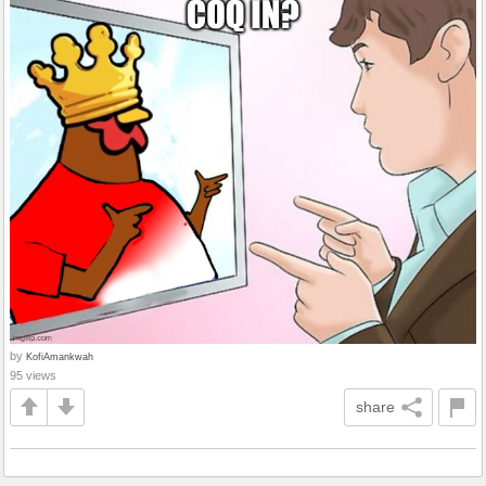
by
KofiAmankwah
95 views
share