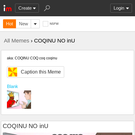
Create
Login
Hot
New
NSFW
All Memes
› COQINU NO inU
aka: COQINU COQ coq coqinu
Caption this Meme
Blank
COQINU NO inU