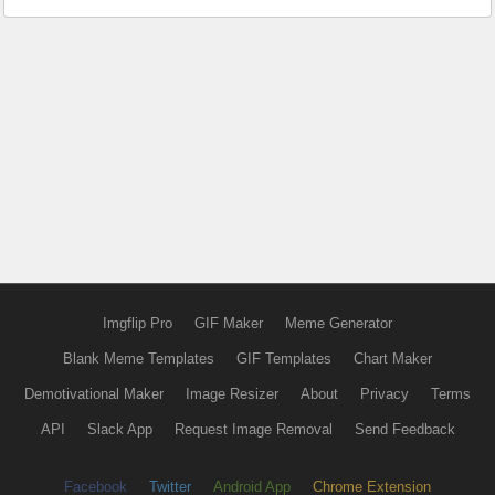
Imgflip Pro
GIF Maker
Meme Generator
Blank Meme Templates
GIF Templates
Chart Maker
Demotivational Maker
Image Resizer
About
Privacy
Terms
API
Slack App
Request Image Removal
Send Feedback
Facebook
Twitter
Android App
Chrome Extension