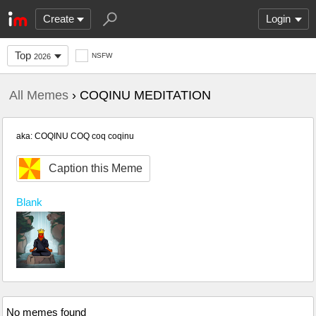
Create
Login
Top
NSFW
2026
All Memes
› COQINU MEDITATION
aka: COQINU COQ coq coqinu
Caption this Meme
Blank
No memes found