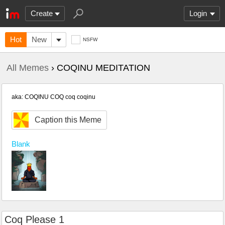
Create
Login
Hot
New
NSFW
All Memes
› COQINU MEDITATION
aka: COQINU COQ coq coqinu
Caption this Meme
Blank
Coq Please 1