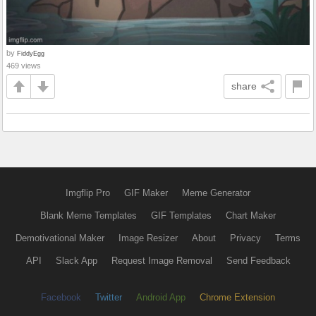
by
FiddyEgg
469 views
share
Imgflip Pro
GIF Maker
Meme Generator
Blank Meme Templates
GIF Templates
Chart Maker
Demotivational Maker
Image Resizer
About
Privacy
Terms
API
Slack App
Request Image Removal
Send Feedback
Facebook
Twitter
Android App
Chrome Extension