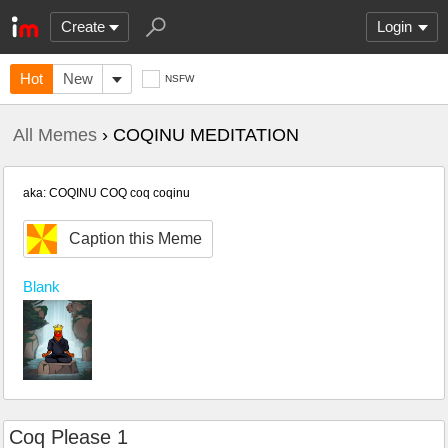
Create
Login
Hot
New
NSFW
All Memes
› COQINU MEDITATION
aka: COQINU COQ coq coqinu
Caption this Meme
Blank
Coq Please 1