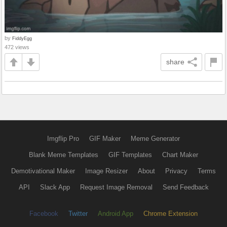
by
FiddyEgg
472 views
share
Imgflip Pro
GIF Maker
Meme Generator
Blank Meme Templates
GIF Templates
Chart Maker
Demotivational Maker
Image Resizer
About
Privacy
Terms
API
Slack App
Request Image Removal
Send Feedback
Facebook
Twitter
Android App
Chrome Extension