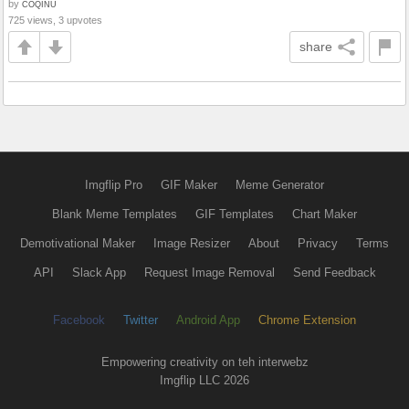
by
COQINU
725 views, 3 upvotes
share
Imgflip Pro
GIF Maker
Meme Generator
Blank Meme Templates
GIF Templates
Chart Maker
Demotivational Maker
Image Resizer
About
Privacy
Terms
API
Slack App
Request Image Removal
Send Feedback
Facebook
Twitter
Android App
Chrome Extension
Empowering creativity on teh interwebz
Imgflip LLC 2026