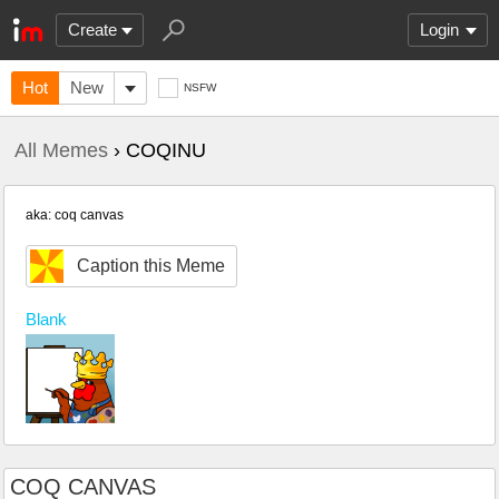
Create
Login
Hot
New
NSFW
All Memes
› COQINU
aka: coq canvas
Caption this Meme
Blank
COQ CANVAS