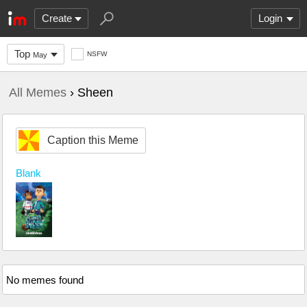
Create
Login
Top
NSFW
May
All Memes
› Sheen
Caption this Meme
Blank
No memes found