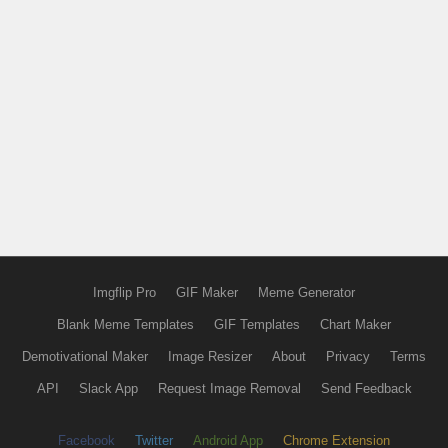
Imgflip Pro
GIF Maker
Meme Generator
Blank Meme Templates
GIF Templates
Chart Maker
Demotivational Maker
Image Resizer
About
Privacy
Terms
API
Slack App
Request Image Removal
Send Feedback
Facebook
Twitter
Android App
Chrome Extension