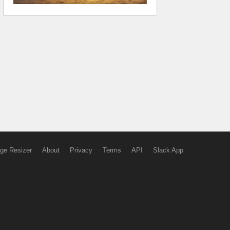
ge Resizer
About
Privacy
Terms
API
Slack App