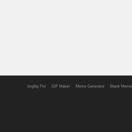
Imgflip Pro
GIF Maker
Meme Generator
Blank Meme