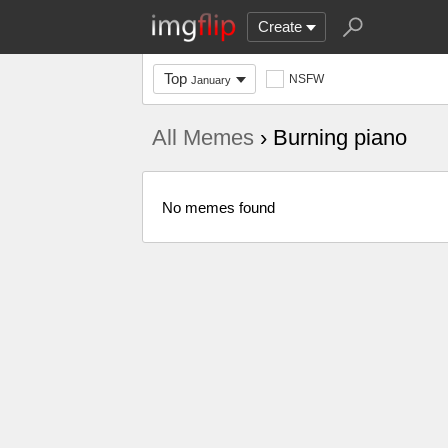
Create
Top
NSFW
January
All Memes
› Burning piano
No memes found