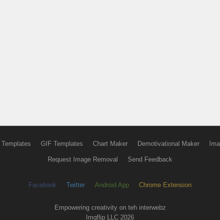
 Templates
GIF Templates
Chart Maker
Demotivational Maker
Ima
Request Image Removal
Send Feedback
Facebook
Twitter
Android App
Chrome Extension
Empowering creativity on teh interwebz
Imgflip LLC 2026