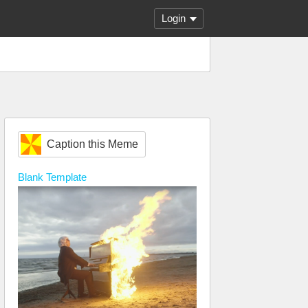
Login
Caption this Meme
Blank
Template