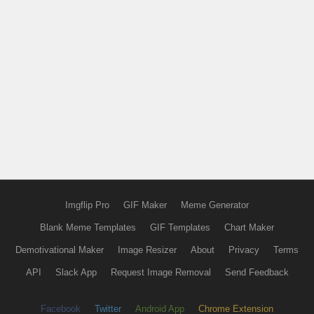
Imgflip Pro
GIF Maker
Meme Generator
Blank Meme Templates
GIF Templates
Chart Maker
Demotivational Maker
Image Resizer
About
Privacy
Terms
API
Slack App
Request Image Removal
Send Feedback
Facebook
Twitter
Android App
Chrome Extension