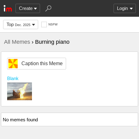
Create
Login
Top
NSFW
Dec. 2025
All Memes
› Burning piano
Caption this Meme
Blank
No memes found