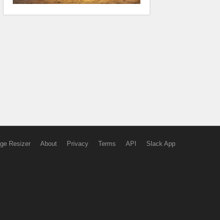
ge Resizer
About
Privacy
Terms
API
Slack App