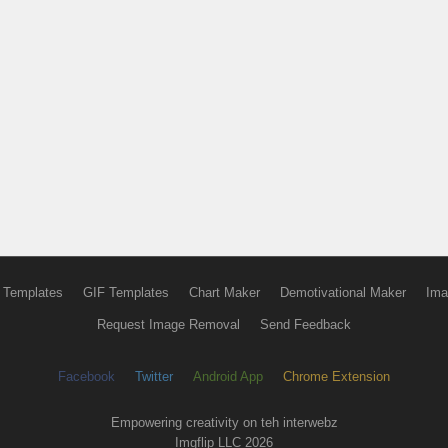
 Templates
GIF Templates
Chart Maker
Demotivational Maker
Ima
Request Image Removal
Send Feedback
Facebook
Twitter
Android App
Chrome Extension
Empowering creativity on teh interwebz
Imgflip LLC 2026