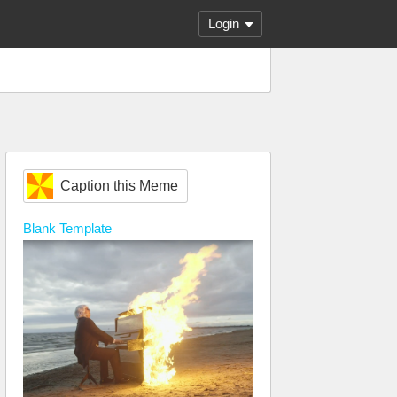
Login
Caption this Meme
Blank
Template