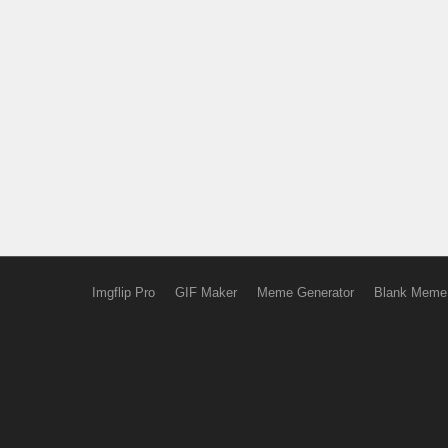
Imgflip Pro
GIF Maker
Meme Generator
Blank Meme