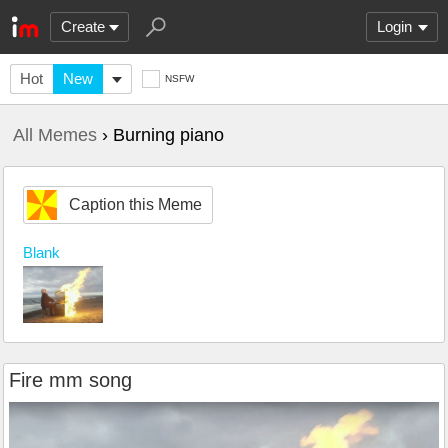
Create
Login
Hot
New
NSFW
All Memes
› Burning piano
Caption this Meme
Blank
Fire mm song