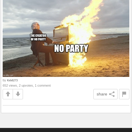
by
Kirb6273
652 views, 2 upvotes, 1 comment
share