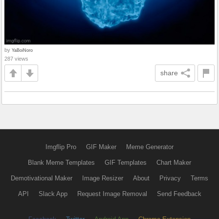
by
YaBoiNoro
287 views
share
Imgflip Pro
GIF Maker
Meme Generator
Blank Meme Templates
GIF Templates
Chart Maker
Demotivational Maker
Image Resizer
About
Privacy
Terms
API
Slack App
Request Image Removal
Send Feedback