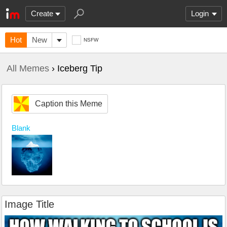
Create
Login
Hot
New
NSFW
All Memes
› Iceberg Tip
Caption this Meme
Blank
Image Title