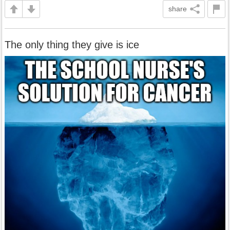
share
The only thing they give is ice