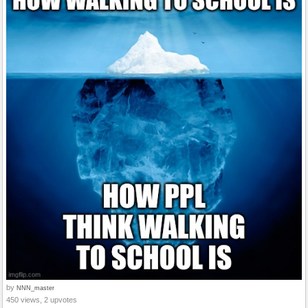
by
NNN_master
450 views, 2 upvotes